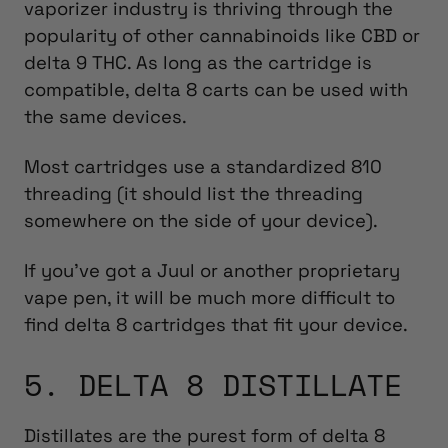
vaporizer industry is thriving through the
popularity of other cannabinoids like CBD or
delta 9 THC. As long as the cartridge is
compatible, delta 8 carts can be used with
the same devices.
Most cartridges use a standardized 810
threading (it should list the threading
somewhere on the side of your device).
If you’ve got a Juul or another proprietary
vape pen, it will be much more difficult to
find delta 8 cartridges that fit your device.
5. DELTA 8 DISTILLATE
Distillates are the purest form of delta 8