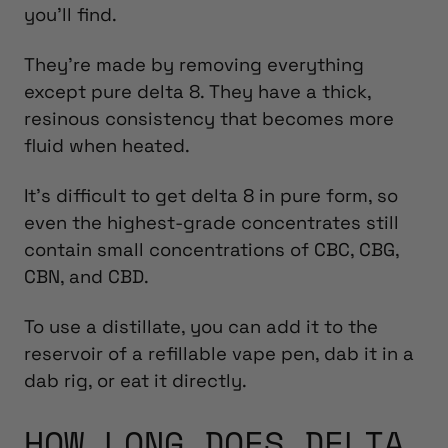
you’ll find.
They’re made by removing everything
except pure delta 8. They have a thick,
resinous consistency that becomes more
fluid when heated.
It’s difficult to get delta 8 in pure form, so
even the highest-grade concentrates still
contain small concentrations of CBC, CBG,
CBN, and CBD.
To use a distillate, you can add it to the
reservoir of a refillable vape pen, dab it in a
dab rig, or eat it directly.
HOW LONG DOES DELTA