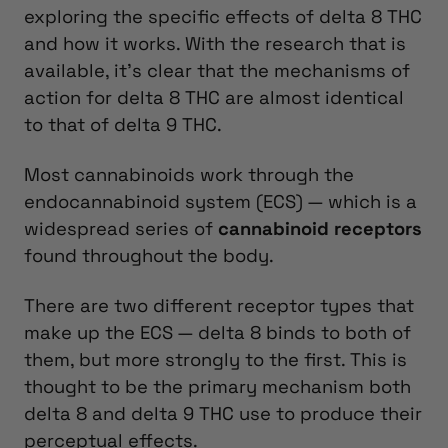
exploring the specific effects of delta 8 THC
and how it works. With the research that is
available, it’s clear that the mechanisms of
action for delta 8 THC are almost identical
to that of delta 9 THC.
Most cannabinoids work through the
endocannabinoid system (ECS) — which is a
widespread series of
cannabinoid receptors
found throughout the body.
There are two different receptor types that
make up the ECS — delta 8 binds to both of
them, but more strongly to the first. This is
thought to be the primary mechanism both
delta 8 and delta 9 THC use to produce their
perceptual effects.