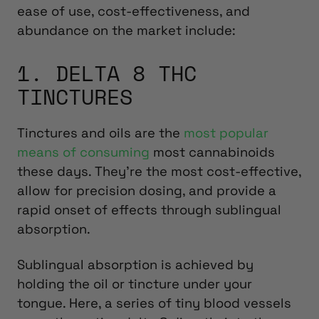
ease of use, cost-effectiveness, and
abundance on the market include:
1. DELTA 8 THC
TINCTURES
Tinctures and oils are the
most popular
means of consuming
most cannabinoids
these days. They’re the most cost-effective,
allow for precision dosing, and provide a
rapid onset of effects through sublingual
absorption.
Sublingual absorption is achieved by
holding the oil or tincture under your
tongue. Here, a series of tiny blood vessels