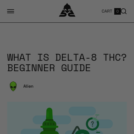
CART
0
WHAT IS DELTA-8 THC?
BEGINNER GUIDE
Alien