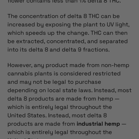
flower contains less than 1% delta 8 THC.
The concentration of delta 8 THC can be
increased by exposing the plant to UV light,
which speeds up the change. THC can then
be extracted, concentrated, and separated
into its delta 8 and delta 9 fractions.
However, any product made from non-hemp
cannabis plants is considered restricted
and may not be legal to purchase
depending on local state laws. Instead, most
delta 8 products are made from hemp —
which is entirely legal throughout the
United States.
Instead, most delta 8
products are made from
industrial hemp
—
which is entirely legal throughout the