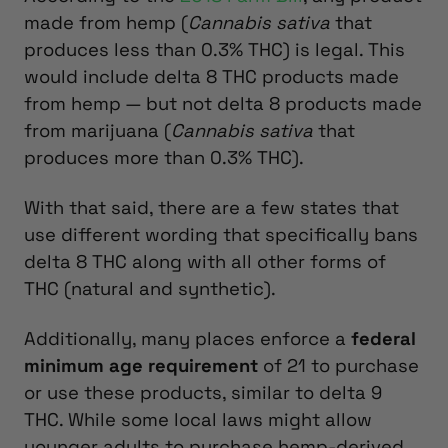
made from hemp (
Cannabis sativa
that
produces less than 0.3% THC) is legal. This
would include delta 8 THC products made
from hemp — but not delta 8 products made
from marijuana (
Cannabis sativa
that
produces more than 0.3% THC).
With that said, there are a few states that
use different wording that specifically bans
delta 8 THC along with all other forms of
THC (natural and synthetic).
Additionally, many places enforce a
federal
minimum age requirement
of 21 to purchase
or use these products, similar to delta 9
THC. While some local laws might allow
younger adults to purchase hemp-derived