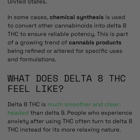
United States.
In some cases,
chemical synthesis
is used
to convert other cannabinoids into delta 8
THC to ensure reliable potency. This is part
of a growing trend of
cannabis products
being refined or altered for specific uses
and formulations.
WHAT DOES DELTA 8 THC
FEEL LIKE?
Delta 8 THC is
much smoother and clear-
headed
than delta 9. People who experience
anxiety after using THC often turn to delta 8
THC instead for its more relaxing nature.