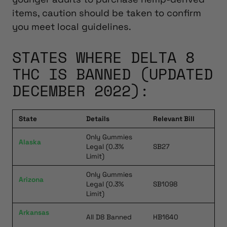
items, caution should be taken to confirm
you meet local guidelines.
STATES WHERE DELTA 8
THC IS BANNED (UPDATED
DECEMBER 2022):
State
Details
Relevant Bill
Only Gummies
Alaska
Legal (0.3%
SB27
Limit)
Only Gummies
Arizona
Legal (0.3%
SB1098
Limit)
Arkansas
All D8 Banned
HB1640