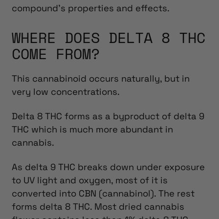
compound’s properties and effects.
WHERE DOES DELTA 8 THC
COME FROM?
This cannabinoid occurs naturally, but in
very low concentrations.
Delta 8 THC forms as a byproduct of delta 9
THC which is much more abundant in
cannabis.
As delta 9 THC breaks down under exposure
to UV light and oxygen, most of it is
converted into CBN (cannabinol). The rest
forms delta 8 THC. Most dried cannabis