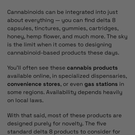
Cannabinoids can be integrated into just
about everything — you can find delta 8
capsules, tinctures, gummies, cartridges,
honey, hemp flower, and much more. The sky
is the limit when it comes to designing
cannabinoid-based products these days.
You’ll often see these
cannabis products
available online, in specialized dispensaries,
convenience stores
, or even
gas stations
in
some regions. Availability depends heavily
on local laws.
With that said, most of these products are
designed purely for novelty. The five
standard delta 8 products to consider for