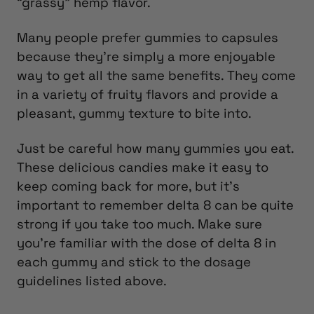
“grassy” hemp flavor.
Many people prefer gummies to capsules
because they’re simply a more enjoyable
way to get all the same benefits. They come
in a variety of fruity flavors and provide a
pleasant, gummy texture to bite into.
Just be careful how many gummies you eat.
These delicious candies make it easy to
keep coming back for more, but it’s
important to remember delta 8 can be quite
strong if you take too much. Make sure
you’re familiar with the dose of delta 8 in
each gummy and stick to the dosage
guidelines listed above.