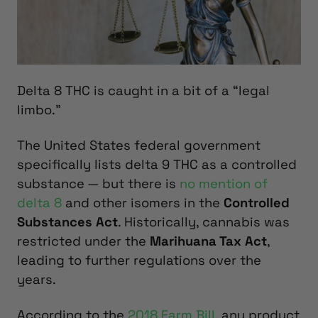
Delta 8 THC is caught in a bit of a “legal
limbo.”
The United States federal government
specifically lists delta 9 THC as a controlled
substance — but there is
no mention of
delta 8
and other isomers in the
Controlled
Substances Act
. Historically, cannabis was
restricted under the
Marihuana Tax Act
,
leading to further regulations over the
years.
According to the
2018 Farm Bill
, any product