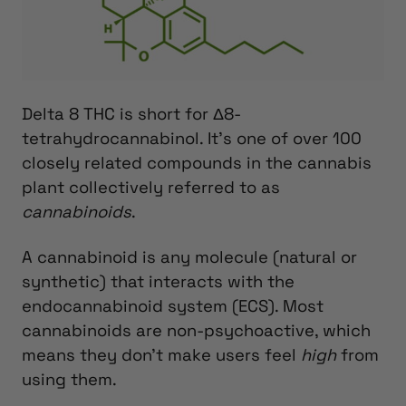
Delta 8 THC is short for Δ8-
tetrahydrocannabinol. It’s one of over 100
closely related compounds in the cannabis
plant collectively referred to as
cannabinoids
.
A cannabinoid is any molecule (natural or
synthetic) that interacts with the
endocannabinoid system (ECS). Most
cannabinoids are non-psychoactive, which
means they don’t make users feel
high
from
using them.