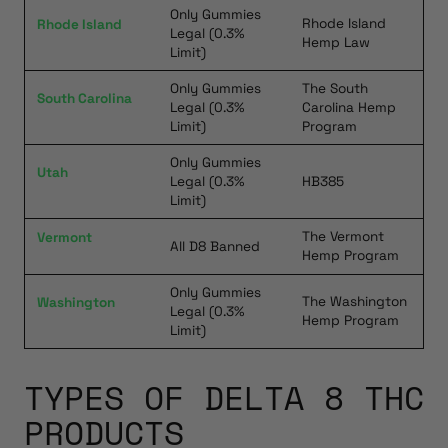
Only Gummies
Rhode Island
Rhode Island
Legal (0.3%
Hemp Law
Limit)
Only Gummies
The South
South Carolina
Legal (0.3%
Carolina Hemp
Limit)
Program
Only Gummies
Utah
Legal (0.3%
HB385
Limit)
The Vermont
Vermont
All D8 Banned
Hemp Program
Only Gummies
The Washington
Washington
Legal (0.3%
Hemp Program
Limit)
TYPES OF DELTA 8 THC
PRODUCTS