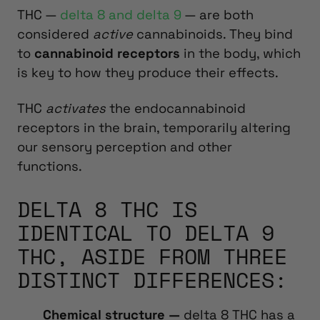
THC —
delta 8 and delta 9
— are both
considered
active
cannabinoids.
They bind
to
cannabinoid receptors
in the body, which
is key to how they produce their effects.
THC
activates
the endocannabinoid
receptors in the brain, temporarily altering
our sensory perception and other
functions.
DELTA 8 THC IS
IDENTICAL TO DELTA 9
THC, ASIDE FROM THREE
DISTINCT DIFFERENCES:
Chemical structure —
delta 8 THC has a