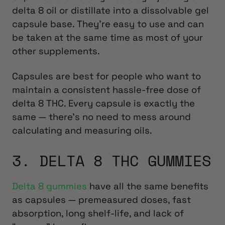
delta 8 oil or distillate into a dissolvable gel
capsule base. They’re easy to use and can
be taken at the same time as most of your
other supplements.
Capsules are best for people who want to
maintain a consistent hassle-free dose of
delta 8 THC. Every capsule is exactly the
same — there’s no need to mess around
calculating and measuring oils.
3. DELTA 8 THC GUMMIES
Delta 8 gummies
have all the same benefits
as capsules — premeasured doses, fast
absorption, long shelf-life, and lack of