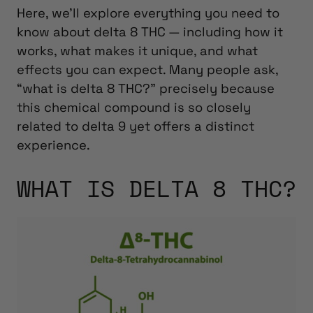
Here, we’ll explore everything you need to
know about delta 8 THC — including how it
works, what makes it unique, and what
effects you can expect.
Many people ask,
“what is delta 8 THC?” precisely because
this chemical compound is so closely
related to delta 9 yet offers a distinct
experience.
WHAT IS DELTA 8 THC?