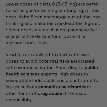
Lower doses of delta 8 (5–15 mg) are better
for when you’re working or studying. At this
dose, delta 8 can encourage out-of-the-box
thinking and make the workload feel lighter.
Higher doses are much more psychoactive
similar to the delta 9 form, but with a
stronger body load.
Newbies are advised to start with lower
doses to avoid potential risks associated
with overconsumption. According to
public
health sciences
experts, high doses in
susceptible individuals could contribute to
issues such as
cannabis use disorder
or
other forms of
drug abuse
if not used
responsibly.