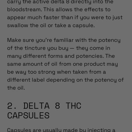
carry the active delta 8 directly into the
bloodstream. This allows the effects to
appear much faster than if you were to just
swallow the oil or take a capsule.
Make sure you’re familiar with the potency
of the tincture you buy — they come in
many different forms and potencies. The
same amount of oil from one product may
be way too strong when taken from a
different label depending on the potency of
the oil.
2. DELTA 8 THC
CAPSULES
Capsules are usually made by injecting a