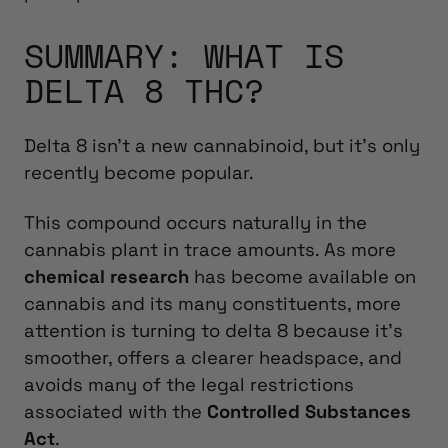
SUMMARY: WHAT IS
DELTA 8 THC?
Delta 8 isn’t a new cannabinoid, but it’s only
recently become popular.
This compound occurs naturally in the
cannabis plant in trace amounts. As more
chemical research
has become available on
cannabis and its many constituents, more
attention is turning to delta 8 because it’s
smoother, offers a clearer headspace, and
avoids many of the legal restrictions
associated with the
Controlled Substances
Act
.