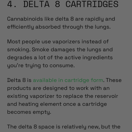
4. DELTA 8 CARTRIDGES
Cannabinoids like delta 8 are rapidly and
efficiently absorbed through the lungs.
Most people use vaporizers instead of
smoking. Smoke damages the lungs and
degrades a lot of the active ingredients
you’re trying to consume.
Delta 8 is
available in cartridge form
. These
products are designed to work with an
existing vaporizer to replace the reservoir
and heating element once a cartridge
becomes empty.
The delta 8 space is relatively new, but the