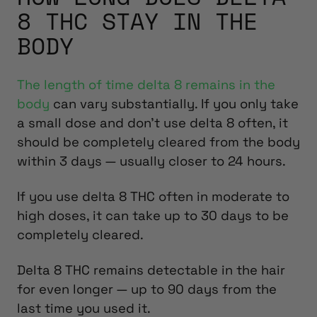
8 THC STAY IN THE
BODY
The length of time delta 8 remains in the
body
can vary substantially. If you only take
a small dose and don’t use delta 8 often, it
should be completely cleared from the body
within 3 days — usually closer to 24 hours.
If you use delta 8 THC often in moderate to
high doses, it can take up to 30 days to be
completely cleared.
Delta 8 THC remains detectable in the hair
for even longer — up to 90 days from the
last time you used it.