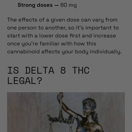
Strong doses —
60 mg
The effects of a given dose can vary from
one person to another, so it’s important to
start with a lower dose first and increase
once you’re familiar with how this
cannabinoid affects your body individually.
IS DELTA 8 THC
LEGAL?