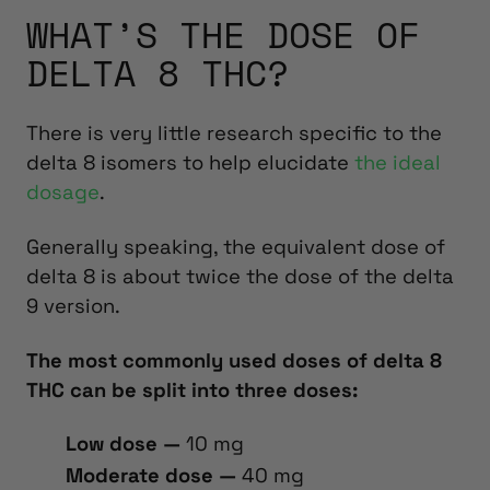
WHAT’S THE DOSE OF
DELTA 8 THC?
There is very little research specific to the
delta 8 isomers to help elucidate
the ideal
dosage
.
Generally speaking, the equivalent dose of
delta 8 is about twice the dose of the delta
9 version.
The most commonly used doses of delta 8
THC can be split into three doses:
Low dose —
10 mg
Moderate dose —
40 mg