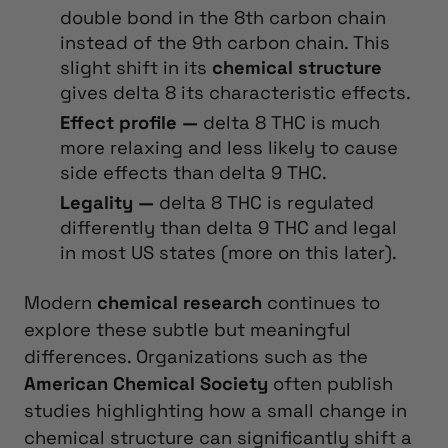
double bond in the 8th carbon chain
instead of the 9th carbon chain.
This
slight shift in its
chemical structure
gives delta 8 its characteristic effects.
Effect profile —
delta 8 THC is much
more relaxing and less likely to cause
side effects than delta 9 THC.
Legality —
delta 8 THC is regulated
differently than delta 9 THC and legal
in most US states (more on this later).
Modern
chemical research
continues to
explore these subtle but meaningful
differences. Organizations such as the
American Chemical Society
often publish
studies highlighting how a small change in
chemical structure can significantly shift a