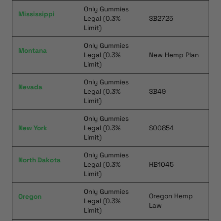
Only Gummies
Mississippi
Legal (0.3%
SB2725
Limit)
Only Gummies
Montana
Legal (0.3%
New Hemp Plan
Limit)
Only Gummies
Nevada
Legal (0.3%
SB49
Limit)
Only Gummies
New York
Legal (0.3%
S00854
Limit)
Only Gummies
North Dakota
Legal (0.3%
HB1045
Limit)
Only Gummies
Oregon Hemp
Oregon
Legal (0.3%
Law
Limit)