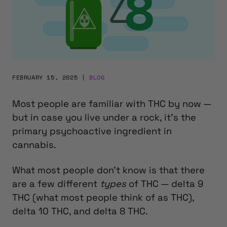
FEBRUARY 15, 2025
|
BLOG
Most people are familiar with THC by now —
but in case you live under a rock, it’s the
primary psychoactive ingredient in
cannabis.
What most people don’t know is that there
are a few different
types
of THC — delta 9
THC (what most people think of as THC),
delta 10 THC, and delta 8 THC.