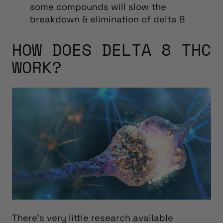
some compounds will slow the
breakdown & elimination of delta 8
HOW DOES DELTA 8 THC
WORK?
There’s very little research available