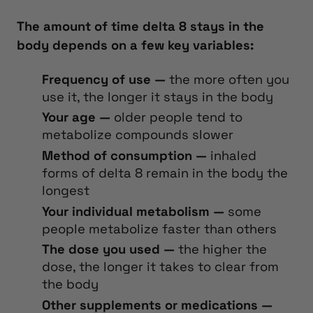
The amount of time delta 8 stays in the
body depends on a few key variables:
Frequency of use —
the more often you
use it, the longer it stays in the body
Your age —
older people tend to
metabolize compounds slower
Method of consumption —
inhaled
forms of delta 8 remain in the body the
longest
Your individual metabolism —
some
people metabolize faster than others
The dose you used —
the higher the
dose, the longer it takes to clear from
the body
Other supplements or medications —