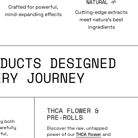
NATURAL 🌱
Crafted for powerful,
Cutting-edge extracts
mind-expanding effects
meet nature’s best
ingredients
DUCTS DESIGNED
ERY JOURNEY
THCA FLOWER &
PRE-ROLLS
ng both
arefully
Discover the raw, untapped
ful,
power of our
THCA flower
and