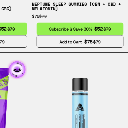
NEPTUNE SLEEP GUMMIES (CBN + CBD +
 CBC)
MELATONIN)
$75
$79
$52
$52
$79
Subscribe & Save 30%
$79
$75
79
Add to Cart
$79