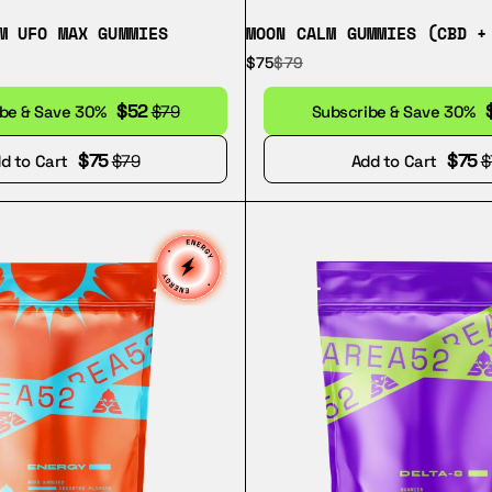
M UFO MAX GUMMIES
MOON CALM GUMMIES (CBD +
$75
$79
$52
ibe & Save 30%
$79
Subscribe & Save 30%
$75
$75
d to Cart
$79
Add to Cart
$