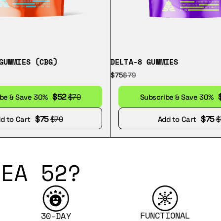
GUMMIES (CBG)
DELTA-8 GUMMIES
$75
$79
$52
ibe & Save 30%
$79
Subscribe & Save 30%
$75
$75
d to Cart
$79
Add to Cart
$
EA 52?
FUNCTIONAL
30-DAY