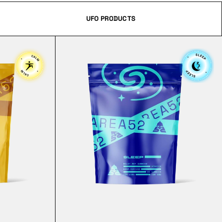
UFO PRODUCTS