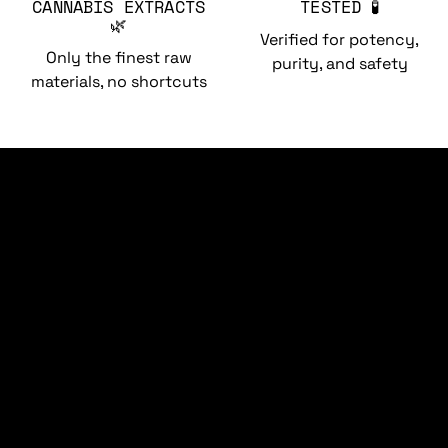
CANNABIS EXTRACTS
TESTED 🧪
🌿
Verified for potency,
Only the finest raw
purity, and safety
materials, no shortcuts