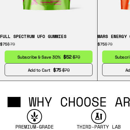
FULL SPECTRUM UFO GUMMIES
MARS ENERGY 
$75
$79
$75
$79
$52
Subscribe & Save 30%
$79
Subscr
$75
Add to Cart
$79
Ad
WHY CHOOSE AR
PREMIUM-GRADE
THIRD-PARTY LAB