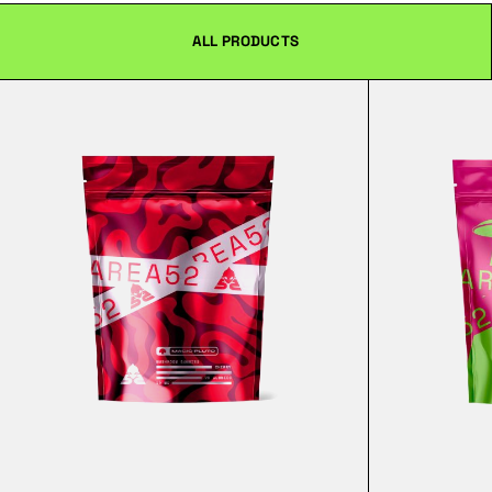
ALL PRODUCTS