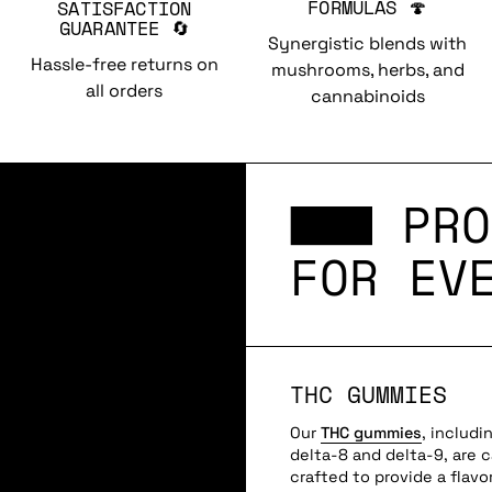
FORMULAS 🍄
SATISFACTION
GUARANTEE 🔄
Synergistic blends with
Hassle-free returns on
mushrooms, herbs, and
all orders
cannabinoids
PRO
FOR EV
THC GUMMIES
Our
THC gummies
, includi
delta-8 and delta-9, are c
crafted to provide a flavor