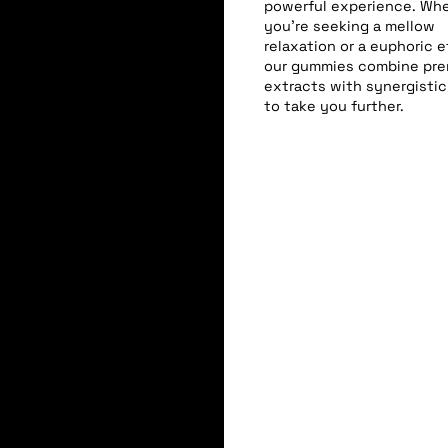
powerful experience. Wh
you’re seeking a mellow
relaxation or a euphoric e
our gummies combine pr
extracts with synergistic
to take you further.