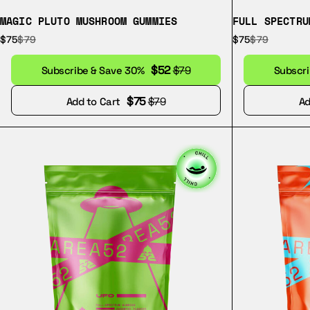
MAGIC PLUTO MUSHROOM GUMMIES
FULL SPECTRU
$75
$79
$75
$79
$52
Subscribe & Save 30%
$79
Subscr
$75
Add to Cart
$79
Ad