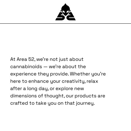
At Area 52, we’re not just about
cannabinoids — we’re about the
experience they provide. Whether you’re
here to enhance your creativity, relax
after a long day, or explore new
dimensions of thought, our products are
crafted to take you on that journey.