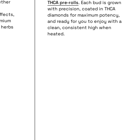
ether
THCA pre-rolls
. Each bud is grown
with precision, coated in THCA
ffects,
diamonds for maximum potency,
emium
and ready for you to enjoy with a
 herbs
clean, consistent high when
heated.