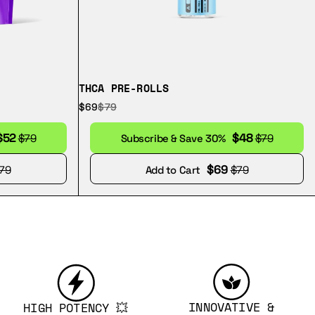
THCA PRE-ROLLS
$69
$79
$52
$48
$79
Subscribe & Save 30%
$79
$69
79
Add to Cart
$79
INNOVATIVE &
HIGH POTENCY 💥