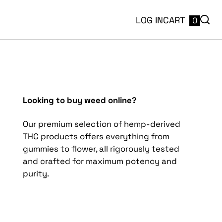
LOG IN
CART
0
Looking to buy weed online?
Our premium selection of hemp-derived
THC products offers everything from
gummies to flower, all rigorously tested
and crafted for maximum potency and
purity.