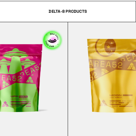
DELTA-8 PRODUCTS