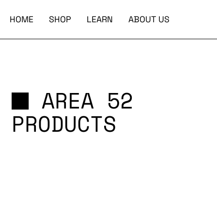
HOME
SHOP
LEARN
ABOUT US
AREA 52
PRODUCTS