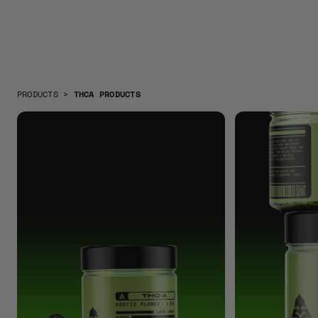
PRODUCTS
>
THCA PRODUCTS