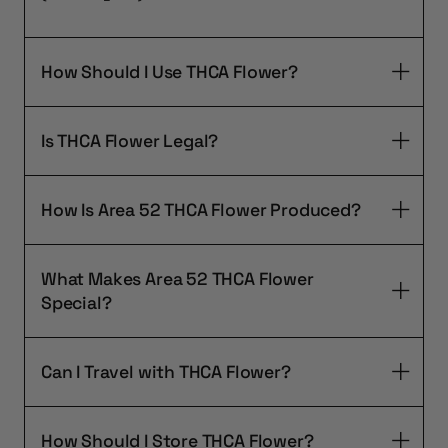
How Should I Use THCA Flower?
Is THCA Flower Legal?
How Is Area 52 THCA Flower Produced?
What Makes Area 52 THCA Flower
Special?
Can I Travel with THCA Flower?
How Should I Store THCA Flower?