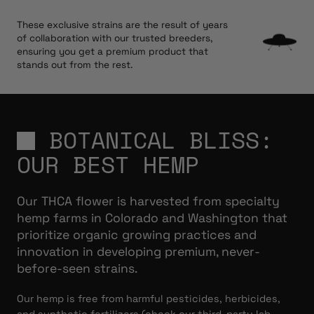
These exclusive strains are the result of years
of collaboration with our trusted breeders,
ensuring you get a premium product that
stands out from the rest.
BOTANICAL BLISS:
OUR BEST HEMP
Our THCA flower is harvested from specialty
hemp farms in Colorado and Washington that
prioritize organic growing practices and
innovation in developing premium, never-
before-seen strains.
Our hemp is free from harmful pesticides, herbicides,