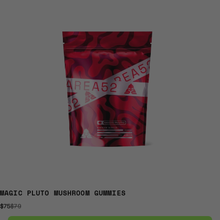
MAGIC PLUTO MUSHROOM GUMMIES
$75
$79