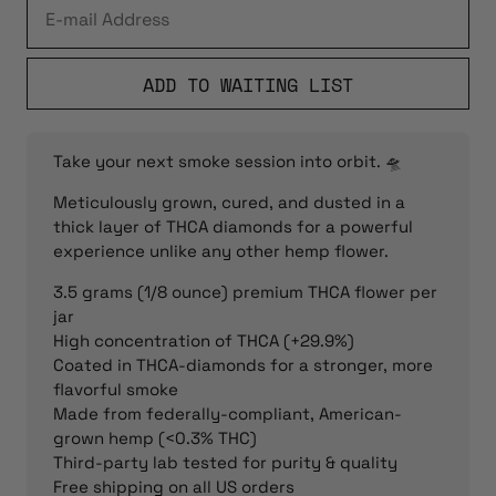
ADD TO WAITING LIST
Take your next smoke session into orbit. 🛸
Meticulously grown, cured, and dusted in a
thick layer of THCA diamonds for a powerful
experience unlike any other hemp flower.
3.5 grams (1/8 ounce) premium THCA flower per
jar
High concentration of THCA (+29.9%)
Coated in THCA-diamonds for a stronger, more
flavorful smoke
Made from federally-compliant, American-
grown hemp (<0.3% THC)
Third-party lab tested for purity & quality
Free shipping on all US orders