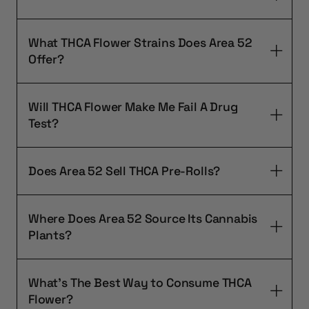
What THCA Flower Strains Does Area 52
Offer?
Will THCA Flower Make Me Fail A Drug
Test?
Does Area 52 Sell THCA Pre-Rolls?
Where Does Area 52 Source Its Cannabis
Plants?
What's The Best Way to Consume THCA
Flower?