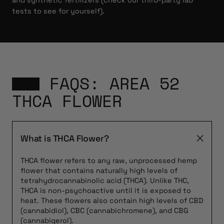
and synthetic fertilizers (check our third-party lab
tests to see for yourself).
FAQS: AREA 52
THCA FLOWER
What is THCA Flower?
THCA flower refers to any raw, unprocessed hemp
flower that contains naturally high levels of
tetrahydrocannabinolic acid (THCA). Unlike THC,
THCA is non-psychoactive until it is exposed to
heat. These flowers also contain high levels of CBD
(cannabidiol), CBC (cannabichromene), and CBG
(cannabigerol).