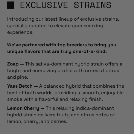
EXCLUSIVE STRAINS
Introducing our latest lineup of exclusive strains,
specially curated to elevate your smoking
experience.
We’ve partnered with top breeders to bring you
unique flavors that are truly one-of-a-kind:
Zoap —
This sativa-dominant hybrid strain offers a
bright and energizing profile with notes of citrus
and pine.
Yaas Betch —
A balanced hybrid that combines the
best of both worlds, providing a smooth, enjoyable
smoke with a flavorful and relaxing finish.
Lemon Cherry —
This relaxing indica-dominant
hybrid strain delivers fruity and citrus notes of
lemon, cherry, and berries.