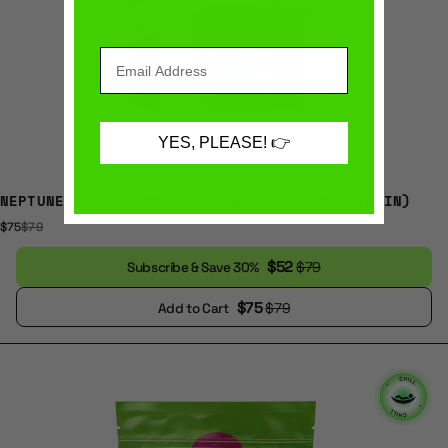
YES, PLEASE! 👉
NEPTUNE SLEEP GUMMIES (CBN + CBD + MELATONIN)
$75
$79
$52
$79
Subscribe & Save 30%
$75
$79
Add to Cart