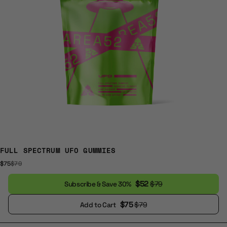
FULL SPECTRUM UFO GUMMIES
$75
$79
$52
$79
Subscribe & Save 30%
$75
$79
Add to Cart