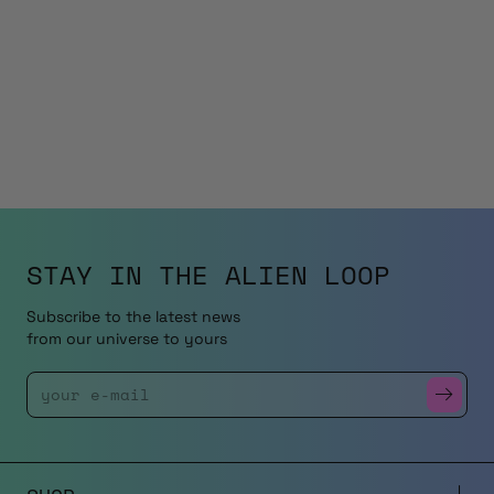
STAY IN THE
ALIEN LOOP
Subscribe to the latest news
from our universe to yours
Enter Your Email