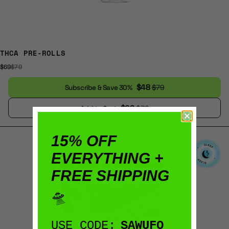
THCA PRE-ROLLS
$69
$79
$48
$79
Subscribe & Save 30%
$69
$79
Add to Cart
15% OFF
EVERYTHING +
FREE SHIPPING
🛸
USE CODE:
SAWUFO