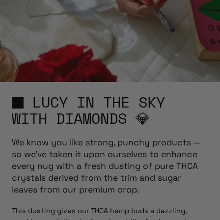
LUCY IN THE SKY
WITH DIAMONDS 💎
We know you like strong, punchy products —
so we’ve taken it upon ourselves to enhance
every nug with a fresh dusting of pure THCA
crystals derived from the trim and sugar
leaves from our premium crop.
This dusting gives our THCA hemp buds a dazzling,