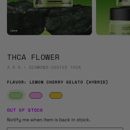
THCA FLOWER
3.5 G • DIAMOND-COATED THCA
FLAVOR:
LEMON CHERRY GELATO (HYBRID)
OUT OF STOCK
Notify me when item is back in stock.