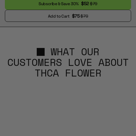
$52
$79
Subscribe & Save 30%
$75
$79
Add to Cart
WHAT OUR
CUSTOMERS LOVE ABOUT
THCA FLOWER