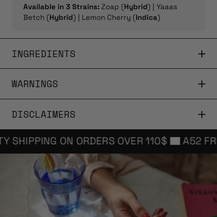
Available in 3 Strains:
Zoap (
Hybrid
) | Yaaas
Betch (
Hybrid
) | Lemon Cherry (
Indica
)
INGREDIENTS
WARNINGS
DISCLAIMERS
SHIPPING ON ORDERS OVER 110$
A52 FREE P