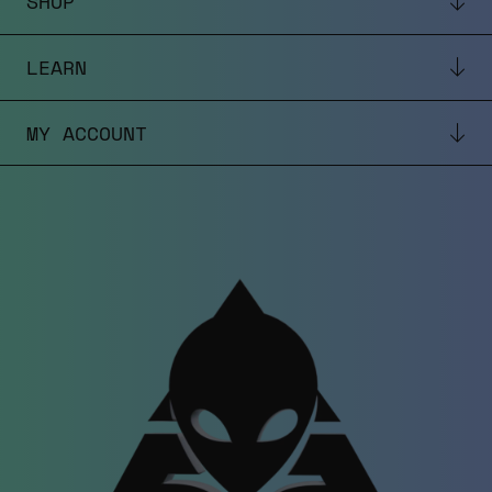
SHOP
LEARN
MY ACCOUNT