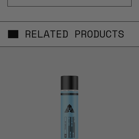
RELATED PRODUCTS