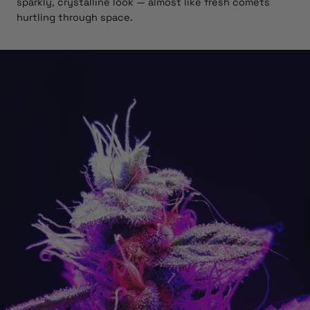
sparkly, crystalline look — almost like fresh comets
hurtling through space.