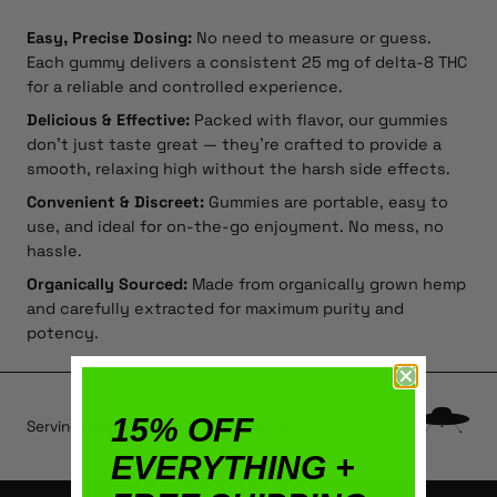
Easy, Precise Dosing:
No need to measure or guess.
Each gummy delivers a consistent 25 mg of delta-8 THC
for a reliable and controlled experience.
Delicious & Effective:
Packed with flavor, our gummies
don’t just taste great — they’re crafted to provide a
smooth, relaxing high without the harsh side effects.
Convenient & Discreet:
Gummies are portable, easy to
use, and ideal for on-the-go enjoyment. No mess, no
hassle.
Organically Sourced:
Made from organically grown hemp
and carefully extracted for maximum purity and
potency.
15% OFF
Serving size: typically ½ or 1 gummy.
EVERYTHING +