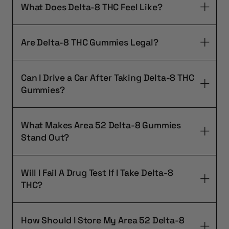
What Does Delta-8 THC Feel Like?
Are Delta-8 THC Gummies Legal?
Can I Drive a Car After Taking Delta-8 THC
Gummies?
What Makes Area 52 Delta-8 Gummies
Stand Out?
Will I Fail A Drug Test If I Take Delta-8
THC?
How Should I Store My Area 52 Delta-8