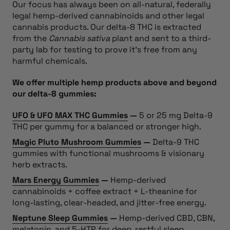
Our focus has always been on all-natural, federally
legal hemp-derived cannabinoids and other legal
cannabis products. Our delta-8 THC is extracted
from the
Cannabis sativa
plant and sent to a third-
party lab for testing to prove it’s free from any
harmful chemicals.
We offer multiple hemp products above and beyond
our delta-8 gummies:
UFO & UFO MAX THC Gummies
—
5 or 25 mg Delta-9
THC per gummy for a balanced or stronger high.
Magic Pluto Mushroom Gummies
—
Delta-9 THC
gummies with functional mushrooms & visionary
herb extracts.
Mars Energy Gummies
—
Hemp-derived
cannabinoids + coffee extract + L-theanine for
long-lasting, clear-headed, and jitter-free energy.
Neptune Sleep Gummies
—
Hemp-derived CBD, CBN,
melatonin, and 5-HTP for deep, restful sleep.