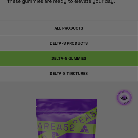
these gummies are ready to elevate your day.
ALL PRODUCTS
DELTA-8 PRODUCTS
DELTA-8 GUMMIES
DELTA-8 TINCTURES