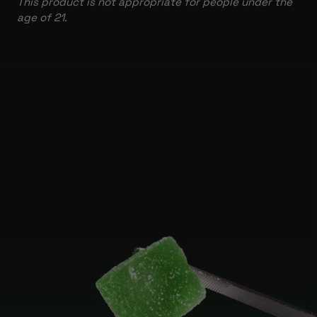
This product is not appropriate for people under the
age of 21.