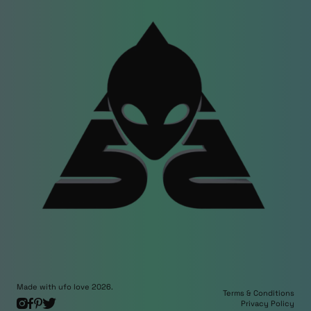
Made with ufo love 2026.
Terms & Conditions
Privacy Policy