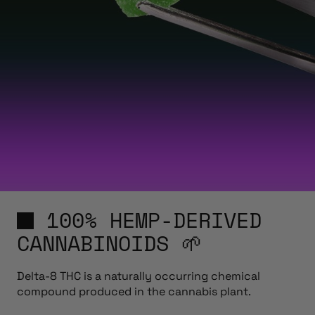
100% HEMP-DERIVED
CANNABINOIDS 🌱
Delta-8 THC is a naturally occurring chemical
compound produced in the cannabis plant.