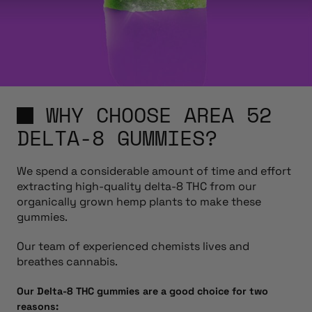
WHY CHOOSE AREA 52
DELTA-8 GUMMIES?
We spend a considerable amount of time and effort
extracting high-quality delta-8 THC from our
organically grown hemp plants to make these
gummies.
Our team of experienced chemists lives and
breathes cannabis.
Our Delta-8 THC gummies are a good choice for two
reasons: