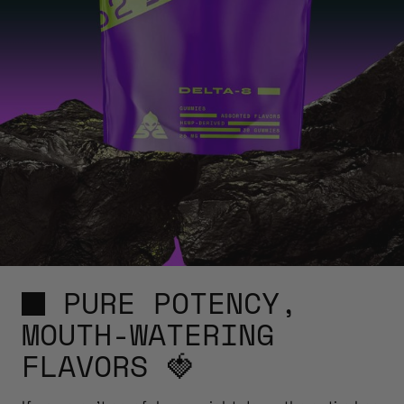
PURE POTENCY,
MOUTH-WATERING
FLAVORS 🍓