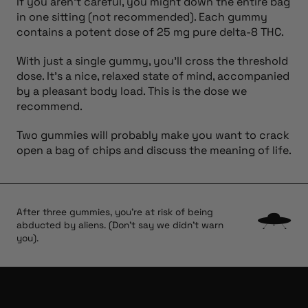
If you aren’t careful, you might down the entire bag
in one sitting (not recommended). Each gummy
contains a potent dose of 25 mg pure delta-8 THC.
With just a single gummy, you’ll cross the threshold
dose. It’s a nice, relaxed state of mind, accompanied
by a pleasant body load. This is the dose we
recommend.
Two gummies will probably make you want to crack
open a bag of chips and discuss the meaning of life.
After three gummies, you're at risk of being
abducted by aliens. (Don't say we didn't warn
you).