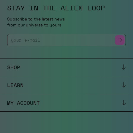
STAY IN THE
ALIEN LOOP
Subscribe to the latest news
from our universe to yours
Enter Your Email
SHOP
LEARN
MY ACCOUNT