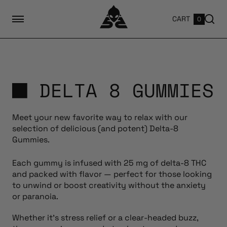
CART
0
DELTA 8 GUMMIES
Meet your new favorite way to relax with our
selection of delicious (and potent) Delta-8
Gummies.
Each gummy is infused with 25 mg of delta-8 THC
and packed with flavor — perfect for those looking
to unwind or boost creativity without the anxiety
or paranoia.
Whether it’s stress relief or a clear-headed buzz,