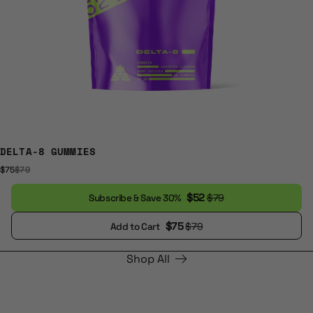
DELTA-8 GUMMIES
$75
$79
$52
$79
Subscribe & Save 30%
$75
$79
Add to Cart
Shop All