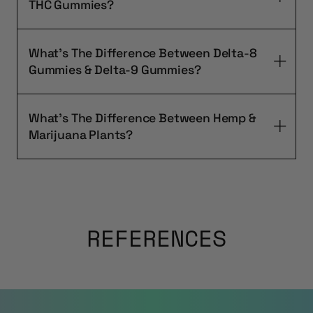
THC Gummies?
What's The Difference Between Delta-8
Gummies & Delta-9 Gummies?
What's The Difference Between Hemp &
Marijuana Plants?
REFERENCES