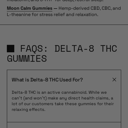
Moon Calm Gummies
—
Hemp-derived CBD, CBC, and
L-theanine for stress relief and relaxation.
FAQS: DELTA-8 THC
GUMMIES
What is Delta-8 THC Used For?
Delta-8 THC is an active cannabinoid. While we
can’t (and won’t) make any direct health claims, a
lot of our customers take these gummies for their
relaxing effects.