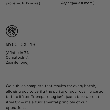
Aspergillus
& more)
propane, & 15 more)
MYCOTOXINS
(Aflatoxin B1,
Ochratoxin A,
Zearalenone)
We publish complete test results for every batch,
allowing you to verify the purity of your cosmic cargo
before liftoff. Transparency isn’t just a buzzword at
Area 52 — it’s a fundamental principle of our
operations.