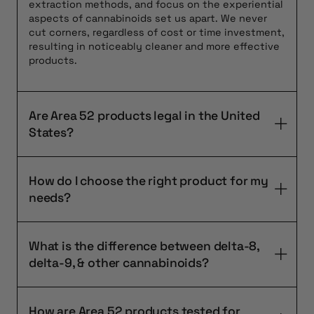
extraction methods, and focus on the experiential
aspects of cannabinoids set us apart. We never
cut corners, regardless of cost or time investment,
resulting in noticeably cleaner and more effective
products.
Are Area 52 products legal in the United
States?
How do I choose the right product for my
needs?
What is the difference between delta-8,
delta-9, & other cannabinoids?
How are Area 52 products tested for