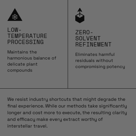
LOW-
ZERO-
TEMPERATURE
SOLVENT
PROCESSING
REFINEMENT
Maintains the
Eliminates harmful
harmonious balance of
residuals without
delicate plant
compromising potency
compounds
We resist industry shortcuts that might degrade the
final experience. While our methods take significantly
longer and cost more to execute, the resulting clarity
and efficacy make every extract worthy of
interstellar travel.