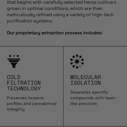
that begins with carefully selected hemp cultivars
grown in optimal conditions, which are then
meticulously refined using a variety of high-tech
purification systems.
Our proprietary extraction process includes:
COLD
MOLECULAR
FILTRATION
ISOLATION
TECHNOLOGY
Separates specific
Preserves terpene
compounds with laser-
profiles and cannabinoid
like precision
integrity