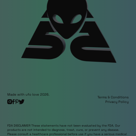
Made with ufo love 2026.
Terms & Conditions
Privacy Policy
FDA DISCLAIMER These statements have not been evaluated by the FDA. Our
products are not intended to diagnose, treat, cure, or prevent any disease.
Please consult a healthcare professional before use if you have a serious medical