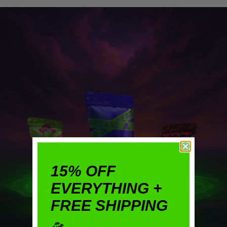
15% OFF
EVERYTHING +
FREE SHIPPING
🛸