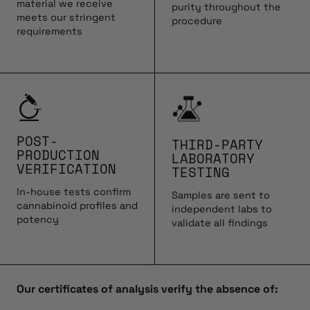
material we receive
purity throughout the
meets our stringent
procedure
requirements
POST-
THIRD-PARTY
PRODUCTION
LABORATORY
VERIFICATION
TESTING
In-house tests confirm
Samples are sent to
cannabinoid profiles and
independent labs to
potency
validate all findings
Our certificates of analysis verify the absence of: