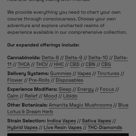
We provide everything you need to chart your own
course through consciousness. Choose your own
adventure and explore uncharted realms of
experience available in our comprehensive collection.
Our expanded offerings include:
Cannabinoids:
Delta-8
//
Delta-9
//
Delta-10
//
Delta-
11
//
THCA
//
THCV
//
HHC
//
CBD
//
CBN
//
CBG
Delivery Systems:
Gummies
//
Vapes
//
Tinctures
//
Flower
//
Pre-Rolls
//
Disposables
Experience Modifiers:
Sleep
//
Energy
//
Focus
//
Calm
//
Relief
//
Mood
//
Libido
Other Botanicals:
Amanita Magic Mushrooms
//
Blue
Lotus & Dream Herb
Strain Selection:
Indica Vapes
//
Sativa Vapes
//
Hybrid Vapes
//
Live Resin Vapes
//
THC-Diamonds