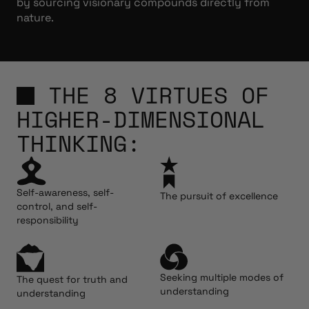
by sourcing visionary compounds directly from
nature.
THE 8 VIRTUES OF
HIGHER-DIMENSIONAL
THINKING:
Self-awareness, self-
The pursuit of excellence
control, and self-
responsibility
Seeking multiple modes of
The quest for truth and
understanding
understanding