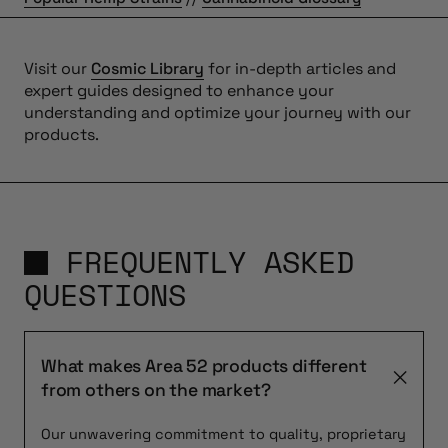
Visit our
Cosmic Library
for in-depth articles and
expert guides designed to enhance your
understanding and optimize your journey with our
products.
FREQUENTLY ASKED
QUESTIONS
What makes Area 52 products different
from others on the market?
Our unwavering commitment to quality, proprietary