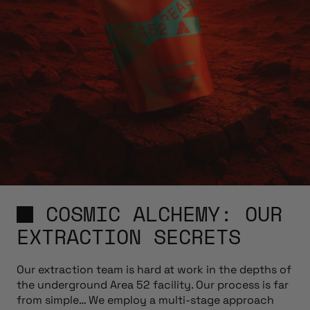
COSMIC ALCHEMY: OUR
EXTRACTION SECRETS
Our extraction team is hard at work in the depths of
the underground Area 52 facility. Our process is far
from simple… We employ a multi-stage approach