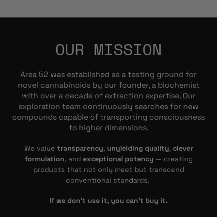
OUR MISSION
Area 52 was established as a testing ground for
novel cannabinoids by our founder, a biochemist
with over a decade of extraction expertise. Our
exploration team continuously searches for new
compounds capable of transporting consciousness
to higher dimensions.
We value
transparency
,
unyielding quality
,
clever
formulation
, and
exceptional potency
— creating
products that not only meet but transcend
conventional standards.
If we don’t use it, you can’t buy it.