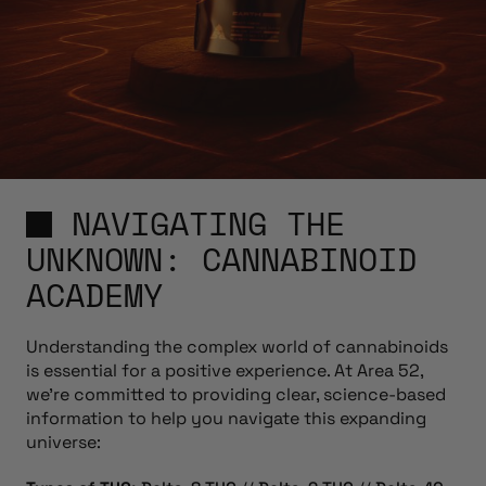
NAVIGATING THE
UNKNOWN: CANNABINOID
ACADEMY
Understanding the complex world of cannabinoids
is essential for a positive experience. At Area 52,
we’re committed to providing clear, science-based
information to help you navigate this expanding
universe: