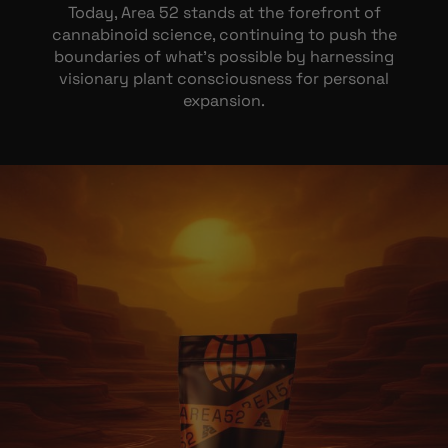
Today, Area 52 stands at the forefront of
cannabinoid science, continuing to push the
boundaries of what’s possible by harnessing
visionary plant consciousness for personal
expansion.