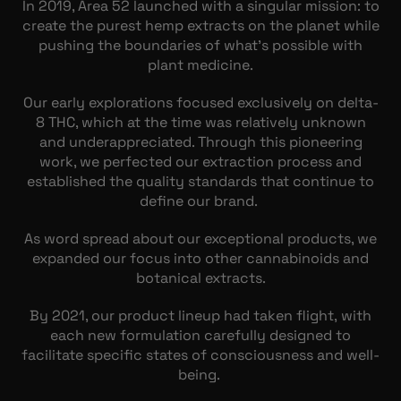
In 2019, Area 52 launched with a singular mission: to
create the purest hemp extracts on the planet while
pushing the boundaries of what’s possible with
plant medicine.
Our early explorations focused exclusively on delta-
8 THC, which at the time was relatively unknown
and underappreciated. Through this pioneering
work, we perfected our extraction process and
established the quality standards that continue to
define our brand.
As word spread about our exceptional products, we
expanded our focus into other cannabinoids and
botanical extracts.
By 2021, our product lineup had taken flight, with
each new formulation carefully designed to
facilitate specific states of consciousness and well-
being.