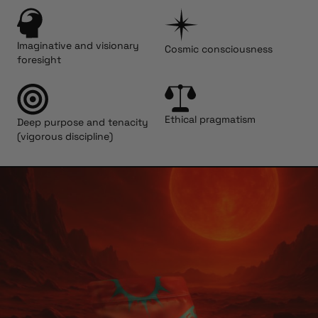
Imaginative and visionary
Cosmic consciousness
foresight
Ethical pragmatism
Deep purpose and tenacity
(vigorous discipline)