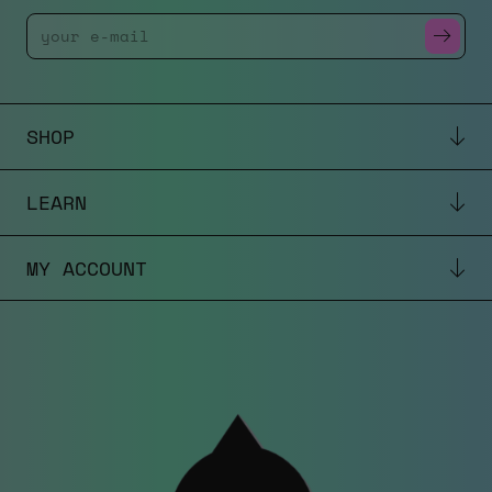
Enter Your Email
SHOP
LEARN
MY ACCOUNT