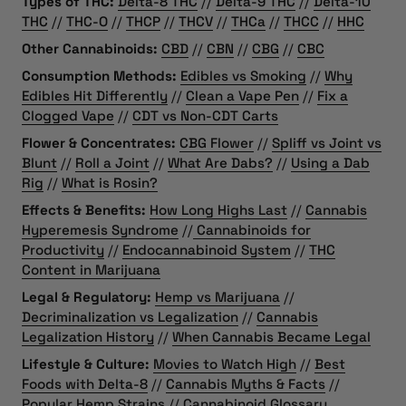
Types of THC:
Delta-8 THC
//
Delta-9 THC
//
Delta-10
THC
//
THC-O
//
THCP
//
THCV
//
THCa
//
THCC
//
HHC
Other Cannabinoids:
CBD
//
CBN
//
CBG
//
CBC
Consumption Methods:
Edibles vs Smoking
//
Why
Edibles Hit Differently
//
Clean a Vape Pen
//
Fix a
Clogged Vape
//
CDT vs Non-CDT Carts
Flower & Concentrates:
CBG Flower
//
Spliff vs Joint vs
Blunt
//
Roll a Joint
//
What Are Dabs?
//
Using a Dab
Rig
//
What is Rosin?
Effects & Benefits:
How Long Highs Last
//
Cannabis
Hyperemesis Syndrome
//
Cannabinoids for
Productivity
//
Endocannabinoid System
//
THC
Content in Marijuana
Legal & Regulatory:
Hemp vs Marijuana
//
Decriminalization vs Legalization
//
Cannabis
Legalization History
//
When Cannabis Became Legal
Lifestyle & Culture:
Movies to Watch High
//
Best
Foods with Delta-8
//
Cannabis Myths & Facts
//
Popular Hemp Strains
//
Cannabinoid Glossary