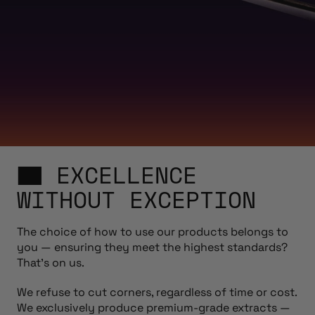
EXCELLENCE
WITHOUT EXCEPTION
The choice of how to use our products belongs to
you — ensuring they meet the highest standards?
That’s on us.
We refuse to cut corners, regardless of time or cost.
We exclusively produce premium-grade extracts —