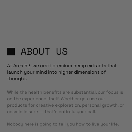
ABOUT US
At Area 52, we craft premium hemp extracts that
launch your mind into higher dimensions of
thought.
While the health benefits are substantial, our focus is
on the experience itself. Whether you use our
products for creative exploration, personal growth, or
cosmic leisure — that’s entirely your call.
Nobody here is going to tell you how to live your life.