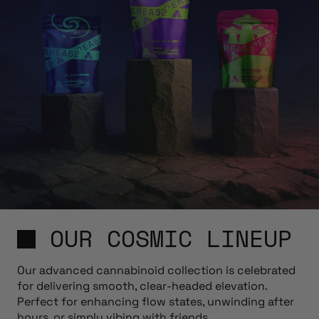
OUR COSMIC LINEUP
Our advanced cannabinoid collection is celebrated
for delivering smooth, clear-headed elevation.
Perfect for enhancing flow states, unwinding after
hours, or simply vibing with friends.