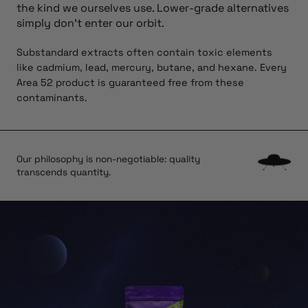
the kind we ourselves use. Lower-grade alternatives
simply don’t enter our orbit.
Substandard extracts often contain toxic elements
like cadmium, lead, mercury, butane, and hexane. Every
Area 52 product is guaranteed free from these
contaminants.
Our philosophy is non-negotiable: quality
transcends quantity.