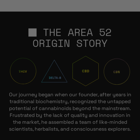
THE AREA 52
ORIGIN STORY
Our journey began when our founder, after years in
traditional biochemistry, recognized the untapped
potential of cannabinoids beyond the mainstream.
Frustrated by the lack of quality and innovation in
the market, he assembled a team of like-minded
scientists, herbalists, and consciousness explorers.