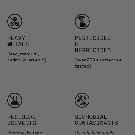
HEAVY
PESTICIDES
METALS
&
HERBICIDES
(lead, mercury,
cadmium, arsenic)
(over 200 substances
tested)
MICROBIAL
RESIDUAL
CONTAMINANTS
SOLVENTS
(
E. coli
,
Salmonella
,
(hexane, butane,