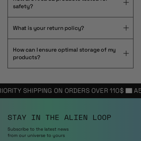
safety?
What is your return policy?
How can I ensure optimal storage of my
products?
ITY SHIPPING ON ORDERS OVER 110$
A52 F
STAY IN THE
ALIEN LOOP
Subscribe to the latest news
from our universe to yours