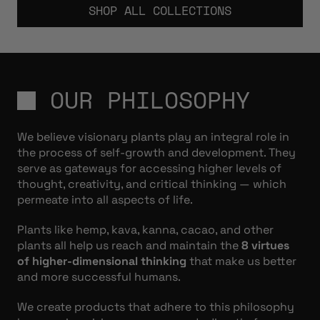
SHOP ALL COLLECTIONS
OUR PHILOSOPHY
We believe visionary plants play an integral role in
the process of self-growth and development. They
serve as gateways for accessing higher levels of
thought, creativity, and critical thinking — which
permeate into all aspects of life.
Plants like hemp, kava, kanna, cacao, and other
plants all help us reach and maintain the
8 virtues
of higher-dimensional thinking
that make us better
and more successful humans.
We create products that adhere to this philosophy