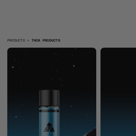
PRODUCTS
>
THCA PRODUCTS