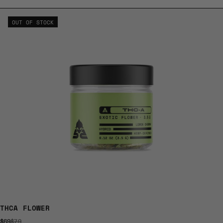
OUT OF STOCK
THCA FLOWER
$69
$79