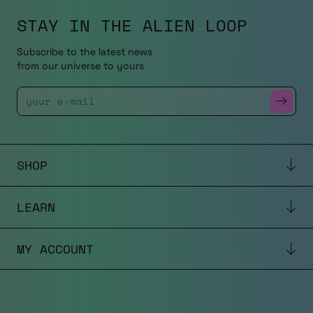
STAY IN THE
ALIEN LOOP
Subscribe to the latest news
from our universe to yours
Enter Your Email
SHOP
LEARN
MY ACCOUNT