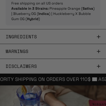
Free shipping on all US orders
Available in 3 Strains:
Pineapple Orange (
Sativa
)
| Blueberry OG (
Indica
) | Huckleberry X Bubble
Gum OG (
Hybrid
)
INGREDIENTS
WARNINGS
DISCLAIMERS
TY SHIPPING ON ORDERS OVER 110$
A52 FRE