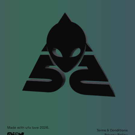
Made with ufo love 2026.
Terms & Conditions
Privacy Policy