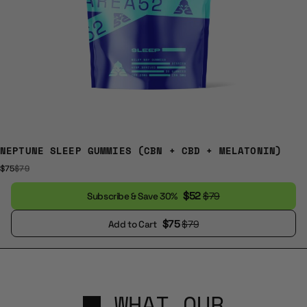
NEPTUNE SLEEP GUMMIES (CBN + CBD + MELATONIN)
$75
$79
$52
$79
Subscribe & Save 30%
$75
$79
Add to Cart
WHAT OUR