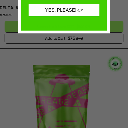
DELTA-8 GUMMIES
YES, PLEASE! 👉
$75
$79
$52
$79
Subscribe & Save 30%
$75
$79
Add to Cart