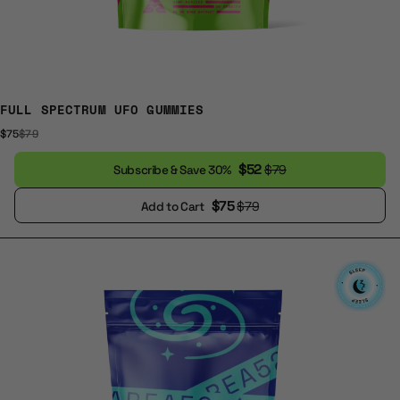
FULL SPECTRUM UFO GUMMIES
$75
$79
$52
$79
Subscribe & Save 30%
$75
$79
Add to Cart