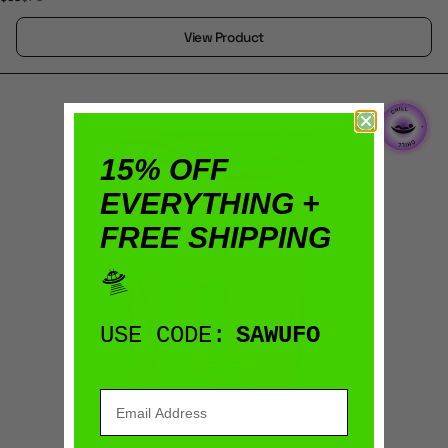
View Product
15% OFF
EVERYTHING +
FREE SHIPPING
🛸
USE CODE:
SAWUFO