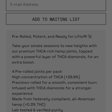
ADD TO WAITING LIST
Pre-Rolled, Potent, and Ready for Liftoff! 🚀
Take your smoke sessions to new heights with
our premium THCA-rich hemp joints, topped
with a powerful layer of THCA diamonds, for an
extra boost.
4 Pre-rolled joints per pack
High concentration of THCA (+29.9%)
Precision-rolled for a smooth, consistent burn
Infused with THCA diamonds for a stronger
experience
Made from federally-compliant, all-American
hemp (<0.3% THC)
Lab tested & verified purity