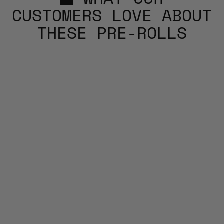
CUSTOMERS LOVE ABOUT
THESE PRE-ROLLS