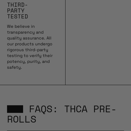
THIRD-
PARTY
TESTED
We believe in
transparency and
quality assurance. All
our products undergo
rigorous third-party
testing to verify their
potency, purity, and
safety.
FAQS: THCA PRE-
ROLLS