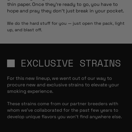
thin paper. Once they’re ready to go, you have to
hope and pray they don’t just break in your pocket.
We do the hard stuff for you — just open the pack, light
up, and blast off.
EXCLUSIVE STRAINS
For this new lineup, we went out of our way to
procure new and exclusive strains to elevate your
smoking experience.
These strains come from our partner breeders with
whom we’ve collaborated for the past few years to
develop unique flavors you won’t find anywhere else.