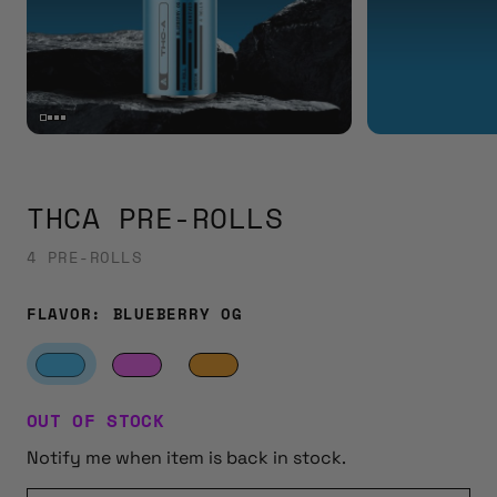
THCA PRE-ROLLS
4 PRE-ROLLS
FLAVOR:
BLUEBERRY OG
OUT OF STOCK
Notify me when item is back in stock.