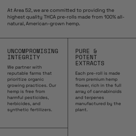
At Area 52, we are committed to providing the
highest quality THCA pre-rolls made from 100% all-
natural, American-grown hemp.
UNCOMPROMISING
PURE &
INTEGRITY
POTENT
EXTRACTS
We partner with
reputable farms that
Each pre-roll is made
prioritize organic
from premium hemp
growing practices. Our
flower, rich in the full
hemp is free from
array of cannabinoids
harmful pesticides,
and terpenes
herbicides, and
manufactured by the
synthetic fertilizers.
plant.