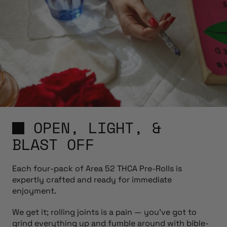
OPEN, LIGHT, &
BLAST OFF
Each four-pack of Area 52 THCA Pre-Rolls is
expertly crafted and ready for immediate
enjoyment.
We get it; rolling joints is a pain — you’ve got to
grind everything up and fumble around with bible-