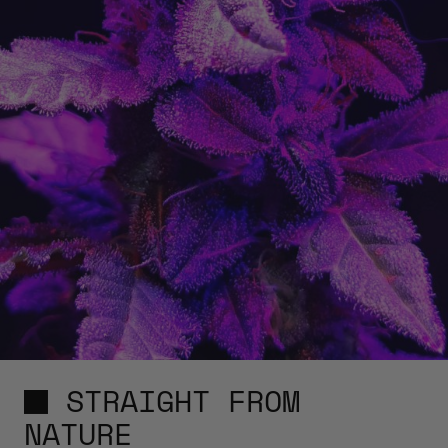
STRAIGHT FROM
NATURE