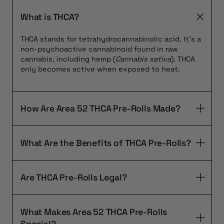
What is THCA?
THCA stands for tetrahydrocannabinolic acid. It’s a
non-psychoactive cannabinoid found in raw
cannabis, including hemp (
Cannabis sativa
). THCA
only becomes active when exposed to heat.
How Are Area 52 THCA Pre-Rolls Made?
What Are the Benefits of THCA Pre-Rolls?
Are THCA Pre-Rolls Legal?
What Makes Area 52 THCA Pre-Rolls
Special?