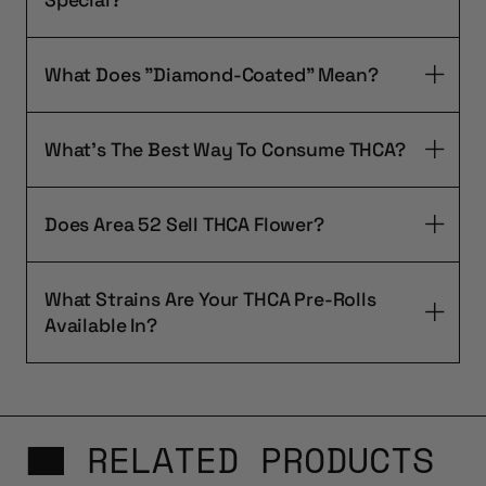
What Does "Diamond-Coated" Mean?
What's The Best Way To Consume THCA?
Does Area 52 Sell THCA Flower?
What Strains Are Your THCA Pre-Rolls
Available In?
RELATED PRODUCTS