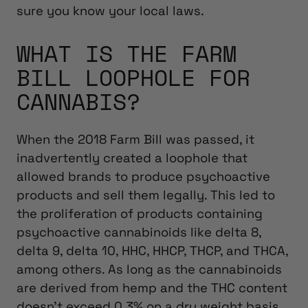
sure you know your local laws.
WHAT IS THE FARM
BILL LOOPHOLE FOR
CANNABIS?
When the 2018 Farm Bill was passed, it
inadvertently created a loophole that
allowed brands to produce psychoactive
products and sell them legally. This led to
the proliferation of products containing
psychoactive cannabinoids like delta 8,
delta 9, delta 10, HHC, HHCP, THCP, and THCA,
among others. As long as the cannabinoids
are derived from hemp and the THC content
doesn’t exceed 0.3% on a dry weight basis,