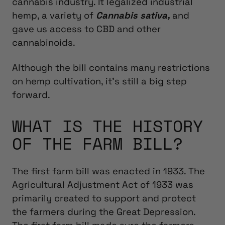
cannabis industry. It legalized industrial
hemp,
a variety of
Cannabis sativa,
and
gave us access to CBD and other
cannabinoids.
Although the bill contains many restrictions
on hemp cultivation, it’s still a big step
forward.
WHAT IS THE HISTORY
OF THE FARM BILL?
The first farm bill was enacted in 1933. The
Agricultural Adjustment Act of 1933 was
primarily created to support and protect
the farmers during the Great Depression.