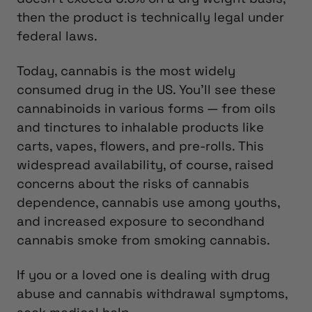
then the product is technically legal under
federal laws.
Today, cannabis is the most widely
consumed drug in the US. You’ll see these
cannabinoids in various forms — from oils
and tinctures to inhalable products like
carts, vapes, flowers, and pre-rolls. This
widespread availability, of course, raised
concerns about the risks of cannabis
dependence, cannabis use among youths,
and increased exposure to secondhand
cannabis smoke from smoking cannabis.
If you or a loved one is dealing with drug
abuse and cannabis withdrawal symptoms,