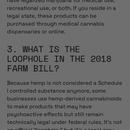
have legalized marijuana for medical use,
recreational use, or both. If you reside in a
legal state, these products can be
purchased through medical cannabis
dispensaries or online.
3. WHAT IS THE
LOOPHOLE IN THE 2018
FARM BILL?
Because hemp is not considered a Schedule
I controlled substance anymore, some
businesses use hemp-derived cannabinoids
to make products that may have
psychoactive effects but still remain
technically legal under federal rules. It’s not
an official “loophole,” but it’s a legal grey