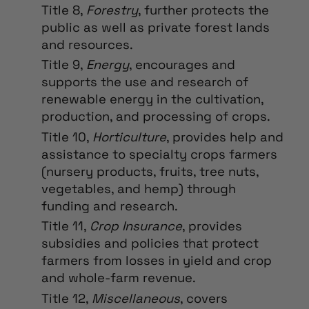
Title 8,
Forestry
, further protects the
public as well as private forest lands
and resources.
Title 9,
Energy
, encourages and
supports the use and research of
renewable energy in the cultivation,
production, and processing of crops.
Title 10,
Horticulture
, provides help and
assistance to specialty crops farmers
(nursery products, fruits, tree nuts,
vegetables, and hemp) through
funding and research.
Title 11,
Crop Insurance
, provides
subsidies and policies that protect
farmers from losses in yield and crop
and whole-farm revenue.
Title 12,
Miscellaneous
, covers