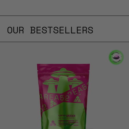
OUR BESTSELLERS