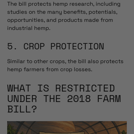
The bill protects hemp research, including
studies on the many benefits, potentials,
opportunities, and products made from
industrial hemp.
5. CROP PROTECTION
Similar to other crops, the bill also protects
hemp farmers from crop losses.
WHAT IS RESTRICTED
UNDER THE 2018 FARM
BILL?