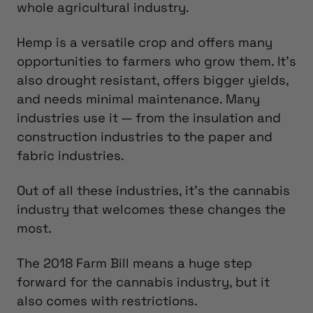
whole agricultural industry.
Hemp is a versatile crop and offers many
opportunities to farmers who grow them. It’s
also drought resistant, offers bigger yields,
and needs minimal maintenance. Many
industries use it — from the insulation and
construction industries to the paper and
fabric industries.
Out of all these industries, it’s the cannabis
industry that welcomes these changes the
most.
The 2018 Farm Bill means a huge step
forward for the cannabis industry, but it
also comes with restrictions.