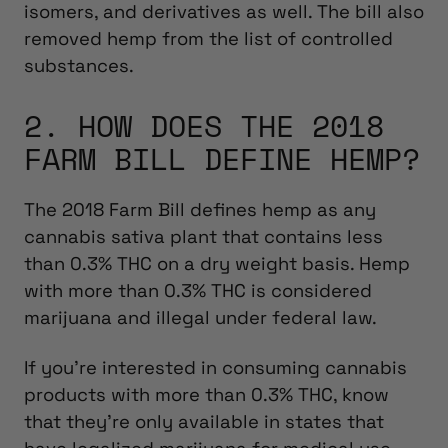
isomers, and derivatives as well. The bill also
removed hemp from the list of controlled
substances.
2. HOW DOES THE 2018
FARM BILL DEFINE HEMP?
The 2018 Farm Bill defines hemp as any
cannabis sativa plant that contains less
than 0.3% THC on a dry weight basis. Hemp
with more than 0.3% THC is considered
marijuana and illegal under federal law.
If you’re interested in consuming cannabis
products with more than 0.3% THC, know
that they’re only available in states that