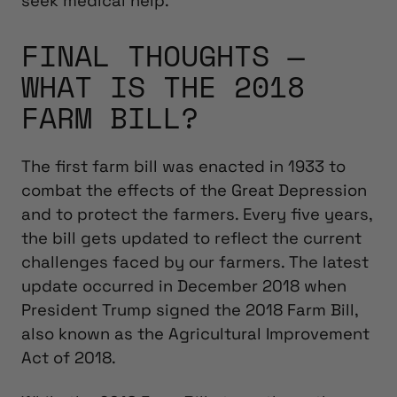
seek medical help.
FINAL THOUGHTS —
WHAT IS THE 2018
FARM BILL?
The first farm bill was enacted in 1933 to
combat the effects of the Great Depression
and to protect the farmers. Every five years,
the bill gets updated to reflect the current
challenges faced by our farmers. The latest
update occurred in December 2018 when
President Trump signed the 2018 Farm Bill,
also known as the Agricultural Improvement
Act of 2018.