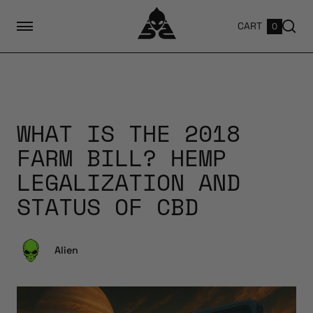
CART
0
WHAT IS THE 2018
FARM BILL? HEMP
LEGALIZATION AND
STATUS OF CBD
Alien