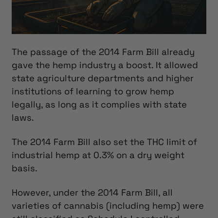
The passage of the 2014 Farm Bill already
gave the hemp industry a boost. It allowed
state agriculture departments and higher
institutions of learning to grow hemp
legally, as long as it complies with state
laws.
The 2014 Farm Bill also set the THC limit of
industrial hemp at 0.3% on a dry weight
basis.
However, under the 2014 Farm Bill, all
varieties of cannabis (including hemp) were