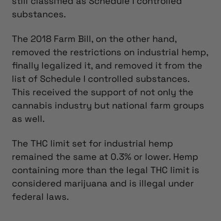
still classified as Schedule I controlled
substances.
The 2018 Farm Bill, on the other hand,
removed the restrictions on industrial hemp,
finally legalized it, and removed it from the
list of Schedule I controlled substances.
This received the support of not only the
cannabis industry but national farm groups
as well.
The THC limit set for industrial hemp
remained the same at 0.3% or lower. Hemp
containing more than the legal THC limit is
considered marijuana and is illegal under
federal laws.