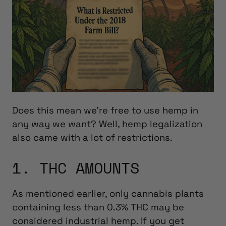
Does this mean we’re free to use hemp in
any way we want? Well, hemp legalization
also came with a lot of restrictions.
1. THC AMOUNTS
As mentioned earlier, only
cannabis plants
containing less than 0.3% THC may be
considered industrial hemp. If you get