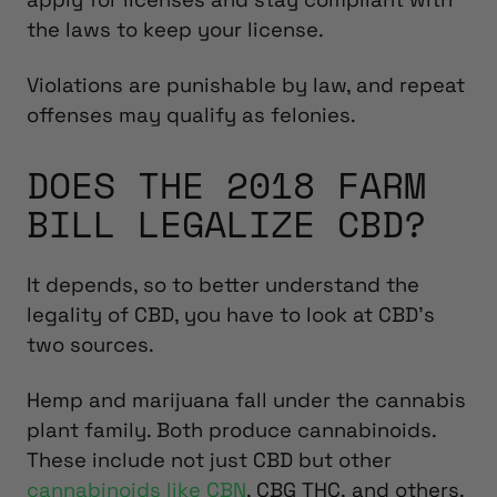
the laws to keep your license.
Violations are punishable by law, and repeat
offenses may qualify as felonies.
DOES THE 2018 FARM
BILL LEGALIZE CBD?
It depends, so to better understand the
legality of CBD, you have to look at CBD’s
two sources.
Hemp and marijuana fall under the cannabis
plant family. Both produce cannabinoids.
These include not just CBD but other
cannabinoids like CBN
, CBG THC, and others.