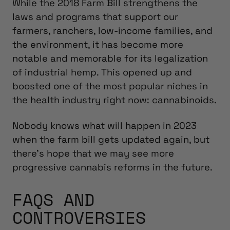
While the 2018 Farm Bill strengthens the
laws and programs that support our
farmers, ranchers, low-income families, and
the environment, it has become more
notable and memorable for its legalization
of industrial hemp. This opened up and
boosted one of the most popular niches in
the health industry right now: cannabinoids.
Nobody knows what will happen in 2023
when the farm bill gets updated again, but
there’s hope that we may see more
progressive cannabis reforms in the future.
FAQS AND
CONTROVERSIES