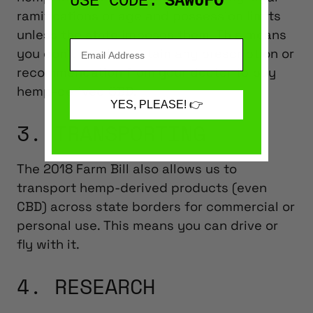
USE CODE:
SAWUFO
ramifications or age and possession limits
unless the state imposes them. This means
you don’t need to obtain any prescription or
recommendation from your doctor to buy
hemp-derived CBD.
YES, PLEASE! 👉
3. TRANSPORTING
The 2018 Farm Bill also allows us to
transport hemp-derived products (even
CBD) across state borders for commercial or
personal use. This means you can drive or
fly with it.
4. RESEARCH