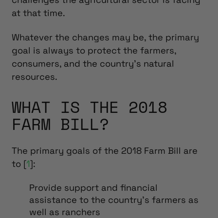
at that time.
Whatever the changes may be, the primary
goal is always to protect the farmers,
consumers, and the country’s natural
resources.
WHAT IS THE 2018
FARM BILL?
The primary goals of the 2018 Farm Bill are
to [
1
]:
Provide support and financial
assistance to the country’s farmers as
well as ranchers