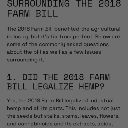
SURROUNDING THE 2018
FARM BILL
The 2018 Farm Bill benefited the agricultural
industry, but it’s far from perfect. Below are
some of the commonly asked questions
about the bill as well as a few issues
surrounding it.
1. DID THE 2018 FARM
BILL LEGALIZE HEMP?
Yes, the 2018 Farm Bill legalized industrial
hemp and all its parts. This includes not just
the seeds but stalks, stems, leaves, flowers,
and cannabinoids and its extracts, acids,