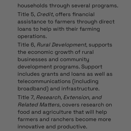
households through several programs.
Title 5,
Credit
, offers financial
assistance to farmers through direct
loans to help with their farming
operations.
Title 6,
Rural Development
, supports
the economic growth of rural
businesses and community
development programs. Support
includes grants and loans as well as
telecommunications (including
broadband) and infrastructure.
Title 7,
Research, Extension, and
Related Matters
, covers research on
food and agriculture that will help
farmers and ranchers become more
innovative and productive.