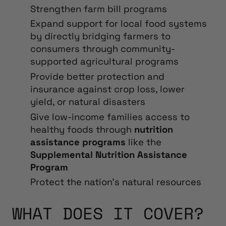
Strengthen
farm bill programs
Expand support for local food systems
by directly bridging farmers to
consumers through community-
supported agricultural programs
Provide better protection and
insurance against crop loss, lower
yield, or natural disasters
Give low-income families access to
healthy foods
through
nutrition
assistance programs
like the
Supplemental Nutrition Assistance
Program
Protect the nation’s natural resources
WHAT DOES IT COVER?