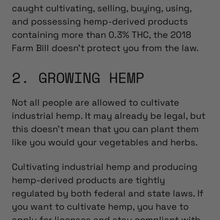
caught cultivating, selling, buying, using,
and possessing hemp-derived products
containing more than 0.3% THC, the 2018
Farm Bill doesn’t protect you from the law.
2. GROWING HEMP
Not all people are allowed to cultivate
industrial hemp. It may already be legal, but
this doesn’t mean that you can plant them
like you would your vegetables and herbs.
Cultivating industrial hemp and producing
hemp-derived products are tightly
regulated by both federal and state laws. If
you want to cultivate hemp, you have to
apply for licenses and stay compliant with