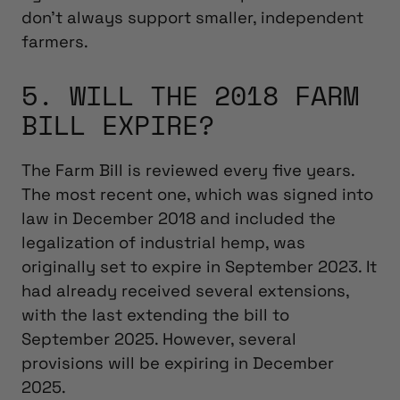
don’t always support smaller, independent
farmers.
5. WILL THE 2018 FARM
BILL EXPIRE?
The Farm Bill is reviewed every five years.
The most recent one, which was signed into
law in December 2018 and included the
legalization of industrial hemp, was
originally set to expire in September 2023. It
had already received several extensions,
with the last extending the bill to
September 2025. However, several
provisions will be expiring in December
2025.