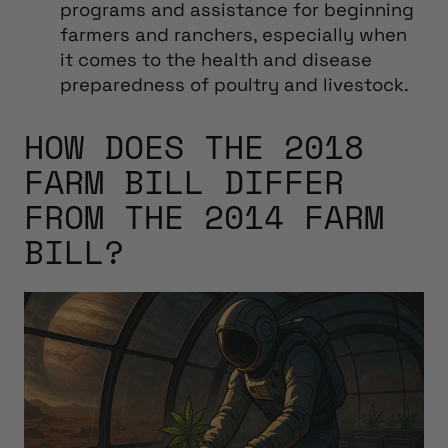
programs and assistance for beginning
farmers and ranchers, especially when
it comes to the health and disease
preparedness of poultry and livestock.
HOW DOES THE 2018
FARM BILL DIFFER
FROM THE 2014 FARM
BILL?