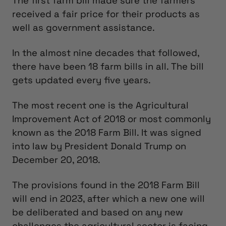
The first farm bill made sure the farmers
received a fair price for their products as
well as government assistance.
In the almost nine decades that followed,
there have been 18 farm bills in all. The bill
gets updated every five years.
The most recent one is the Agricultural
Improvement Act of 2018 or most commonly
known as the 2018 Farm Bill. It was signed
into law by President Donald Trump on
December 20, 2018.
The provisions found in the 2018 Farm Bill
will end in 2023, after which a new one will
be deliberated and based on any new
challenges the agricultural sector is facing