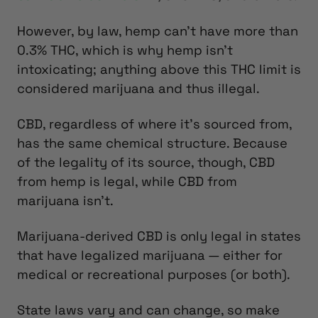
However, by law, hemp can’t have more than
0.3% THC, which is why hemp isn’t
intoxicating; anything above this THC limit is
considered marijuana and thus illegal.
CBD, regardless of where it’s sourced from,
has the same chemical structure. Because
of the legality of its source, though, CBD
from hemp is legal, while CBD from
marijuana isn’t.
Marijuana-derived CBD is only legal in states
that have legalized marijuana — either for
medical or recreational purposes (or both).
State laws vary and can change, so make