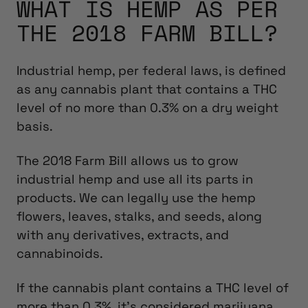
WHAT IS HEMP AS PER
THE 2018 FARM BILL?
Industrial hemp, per federal laws, is defined
as any cannabis plant that contains a THC
level of no more than 0.3% on a dry weight
basis.
The 2018 Farm Bill allows us to grow
industrial hemp and use all its parts in
products. We can legally use the hemp
flowers, leaves, stalks, and seeds, along
with any derivatives, extracts, and
cannabinoids.
If the cannabis plant contains a THC level of
more than 0.3%, it’s considered marijuana