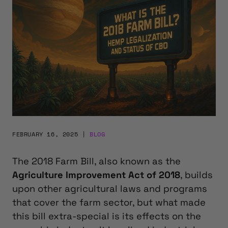
FEBRUARY 16, 2025
|
BLOG
The 2018 Farm Bill,
also known as the
Agriculture Improvement Act of 2018
,
builds
upon other agricultural laws and programs
that cover the farm sector, but what made
this bill extra-special is its effects on the