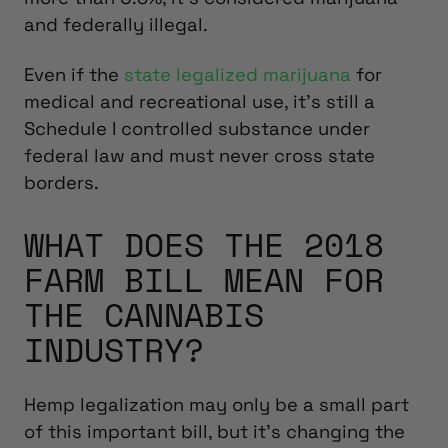
and federally illegal.
Even if the
state legalized marijuana
for
medical and recreational use, it’s still a
Schedule I controlled substance under
federal law and must never cross state
borders.
WHAT DOES THE 2018
FARM BILL MEAN FOR
THE CANNABIS
INDUSTRY?
Hemp legalization may only be a small part
of this important bill, but it’s changing the