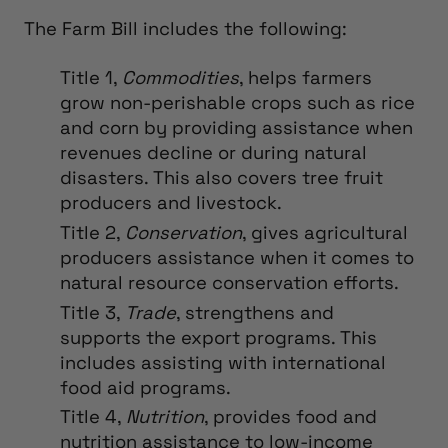
The Farm Bill includes the following:
Title 1,
Commodities
, helps farmers
grow non-perishable crops such as rice
and corn by providing assistance when
revenues decline or during natural
disasters. This also covers tree fruit
producers and livestock.
Title 2,
Conservation
, gives agricultural
producers assistance when it comes to
natural resource conservation efforts.
Title 3,
Trade
, strengthens and
supports the export programs. This
includes assisting with international
food aid programs.
Title 4,
Nutrition
, provides food and
nutrition assistance to low-income