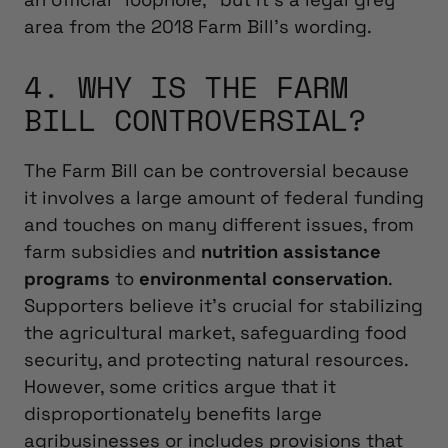
area from the 2018 Farm Bill’s wording.
4. WHY IS THE FARM
BILL CONTROVERSIAL?
The Farm Bill can be controversial because
it involves a large amount of federal funding
and touches on many different issues, from
farm subsidies and
nutrition assistance
programs
to
environmental conservation
.
Supporters believe it’s crucial for stabilizing
the agricultural market, safeguarding food
security, and protecting natural resources.
However, some critics argue that it
disproportionately benefits large
agribusinesses or includes provisions that