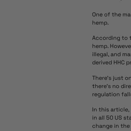
One of the ma
hemp.
According to t
hemp. However
illegal,
and man
derived HHC pr
There’s just 
there’s no dir
regulation fall
In this article
in all 50 US s
change in the 