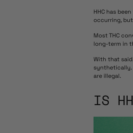
HHC has been 
occurring, but
Most THC con
long-term in 
With that said,
synthetically.
are illegal.
IS H