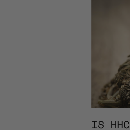
IS HHC