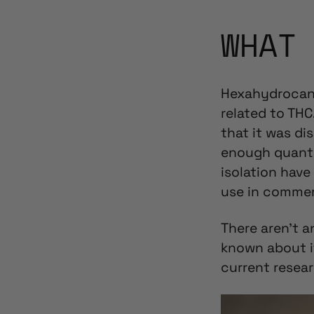
WHAT
Hexahydrocann
related to THC
that it was di
enough quanti
isolation hav
use in commer
There aren’t a
known about i
current resear