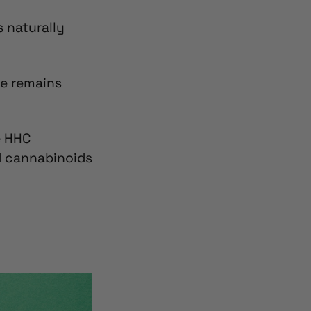
’s naturally
ge remains
e
HHC
ed cannabinoids