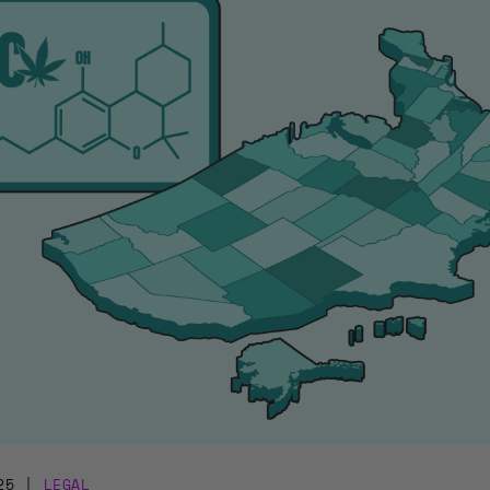
25
|
LEGAL