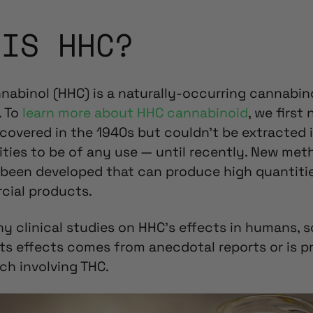
 IS HHC?
abinol (HHC) is a naturally-occurring cannabin
. To
learn more about HHC cannabinoid
, we first
scovered in the 1940s but couldn’t be extracted 
ties to be of any use — until recently. New met
e been developed that can produce high quantiti
cial products.
ny clinical studies on HHC’s effects in humans, 
ts effects comes from anecdotal reports or is p
ch involving THC.