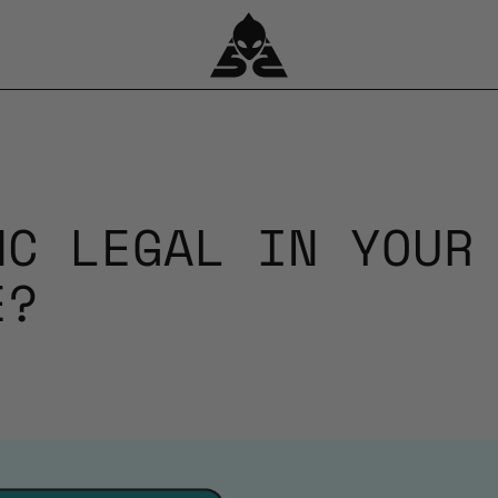
HC LEGAL IN YOUR
E?