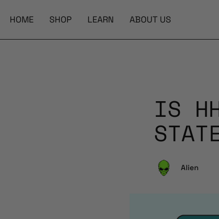
HOME
SHOP
LEARN
ABOUT US
IS H
STAT
Alien