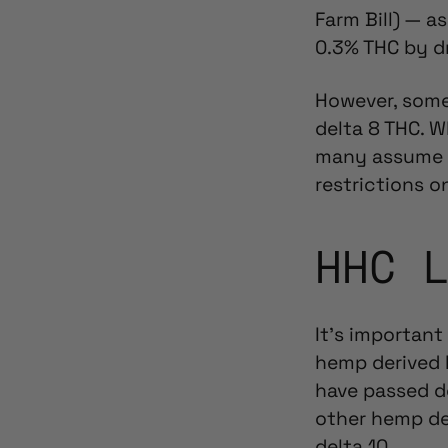
Farm Bill) — a
0.3% THC by d
However, some 
delta 8 THC. W
many assume
restrictions 
HHC 
It’s important
hemp derived
have passed de
other hemp de
delta 10.