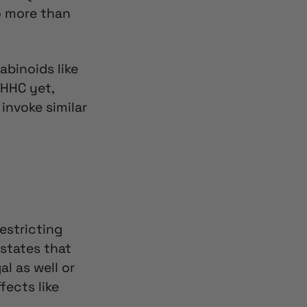
o more than
abinoids like
 HHC yet,
 invoke similar
estricting
 states that
al as well
or
ects like