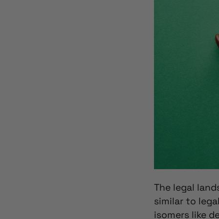
The
legal lan
similar to leg
isomers like d