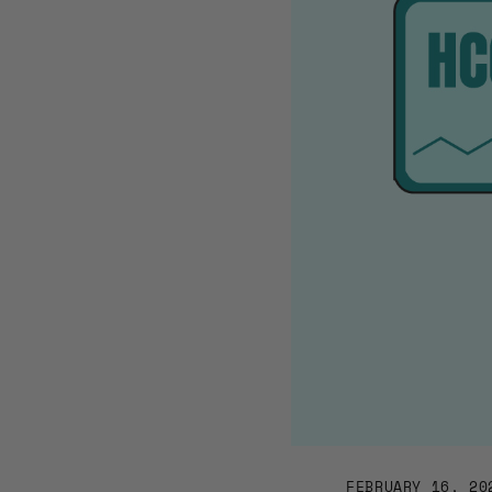
FEBRUARY 16, 20