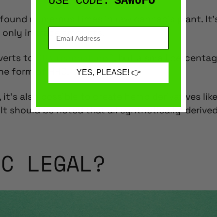
USE CODE:
SAWUFO
found numerous times in raw
cannabis plant
. It
 only in trace amounts.
verts to
CBN (cannabinol)
, but a small percenta
the form of HHC.
YES, PLEASE! 👉
 it’s also possible to create
hemp derivatives lik
 It should be noted that all synthetically-deriv
HC LEGAL?