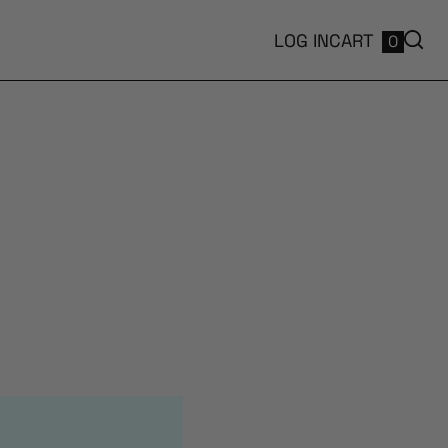
LOG IN
CART
0