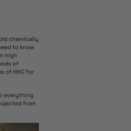
oid chemically
 need to know
in high
hods of
es of HHC for
so everything
rojected from