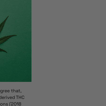
gree that,
derived THC
ions (2018