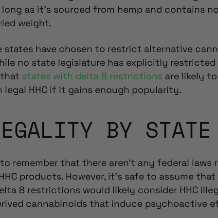
s long as it’s sourced from hemp and contains n
ried weight.
states have chosen to restrict alternative cann
hile no state legislature has explicitly restricted
 that
states with delta 8 restrictions
are likely
to
on
legal HHC
if it gains enough popularity.
LEGALITY BY STATE
 to remember that there aren’t any federal laws r
 HHC products
. However, it’s safe to assume that
lta 8 restrictions would likely consider HHC illeg
rived cannabinoids that induce psychoactive eff