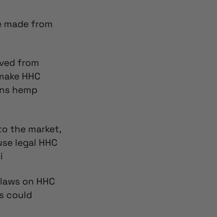
be made from
rived from
 make HHC
ons hemp
to the market,
se legal HHC
i
 laws on
HHC
ws could