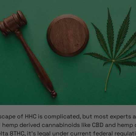
dscape
of HHC is complicated, but most experts a
al hemp derived cannabinoids like CBD and hemp 
elta 8THC,
it’s legal under current federal regulat