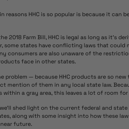
in reasons HHC is so popular is because it can 
he 2018 Farm Bill, HHC is legal as long as it’s de
, some states have conflicting laws that could
y consumers are also unaware of the restricti
oducts face in other states.
one problem — because HHC products are so new 
ect mention of them in any local state law.
Becau
s within a gray area,
this leaves a lot of room for 
, we’ll shed light on the current
federal and state
tates, along with some insight into how these la
near future.