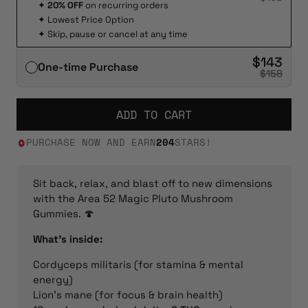
✦
20% OFF
on recurring orders
✦
Lowest Price Option
✦
Skip, pause or cancel at any time
$143
One-time Purchase
$158
ADD TO CART
PURCHASE NOW AND EARN
204
STARS!
Sit back, relax, and blast off to new dimensions
with the Area 52 Magic Pluto Mushroom
Gummies. 🍄
What’s inside:
Cordyceps militaris (for stamina & mental
energy)
Lion’s mane (for focus & brain health)