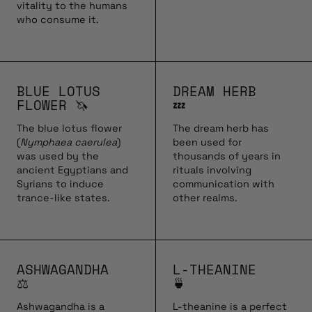
vitality to the humans
who consume it.
BLUE LOTUS
DREAM HERB
FLOWER 🦄
💤
The blue lotus flower
The dream herb has
(
Nymphaea caerulea
)
been used for
was used by the
thousands of years in
ancient Egyptians and
rituals involving
Syrians to induce
communication with
trance-like states.
other realms.
ASHWAGANDHA
L-THEANINE
⚖️
🍵
Ashwagandha is a
L-theanine is a perfect