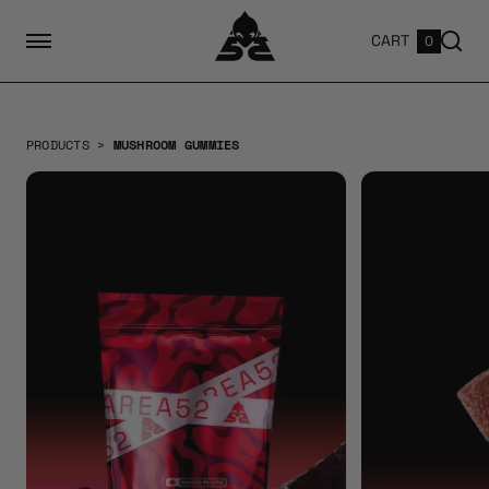
CART
0
PRODUCTS
>
MUSHROOM GUMMIES