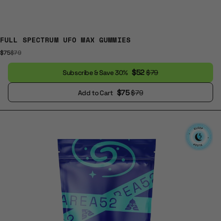
FULL SPECTRUM UFO MAX GUMMIES
$75
$79
$52
$79
Subscribe & Save 30%
$75
$79
Add to Cart