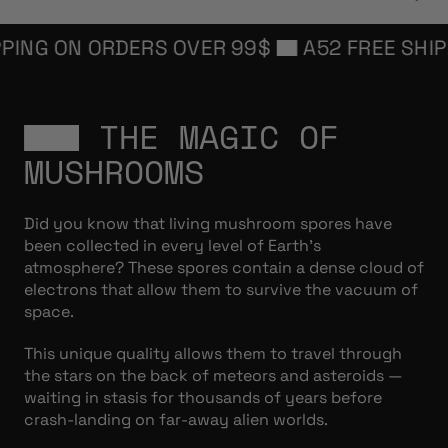
NG ON ORDERS OVER 99$
A52 FREE SHIPPIN
THE MAGIC OF
MUSHROOMS
Did you know that living mushroom spores have
been collected in every level of Earth’s
atmosphere? These spores contain a dense cloud of
electrons that allow them to survive the vacuum of
space.
This unique quality allows them to travel through
the stars on the back of meteors and asteroids —
waiting in stasis for thousands of years before
crash-landing on far-away alien worlds.