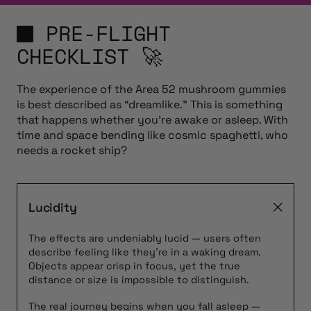
PRE-FLIGHT
CHECKLIST 🚀
The experience of the Area 52 mushroom gummies
is best described as “dreamlike.” This is something
that happens whether you’re awake or asleep. With
time and space bending like cosmic spaghetti, who
needs a rocket ship?
Lucidity
The effects are undeniably lucid — users often
describe feeling like they’re in a waking dream.
Objects appear crisp in focus, yet the true
distance or size is impossible to distinguish.
The real journey begins when you fall asleep —