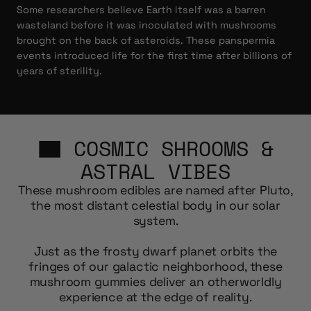
Some researchers believe Earth itself was a barren
wasteland before it was inoculated with mushrooms
brought on the back of asteroids. These panspermia
events introduced life for the first time after billions of
years of sterility.
COSMIC SHROOMS &
ASTRAL VIBES
These mushroom edibles are named after Pluto,
the most distant celestial body in our solar
system.
Just as the frosty dwarf planet orbits the
fringes of our galactic neighborhood, these
mushroom gummies deliver an otherworldly
experience at the edge of reality.