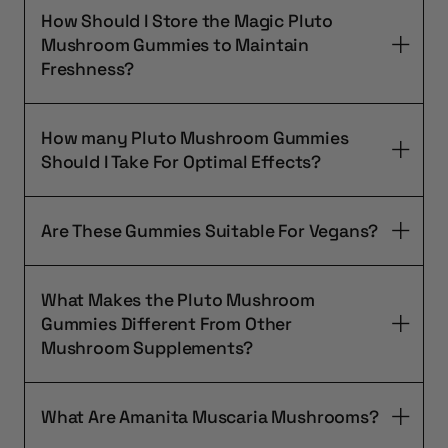
How Should I Store the Magic Pluto
Mushroom Gummies to Maintain
Freshness?
How many Pluto Mushroom Gummies
Should I Take For Optimal Effects?
Are These Gummies Suitable For Vegans?
What Makes the Pluto Mushroom
Gummies Different From Other
Mushroom Supplements?
What Are Amanita Muscaria Mushrooms?