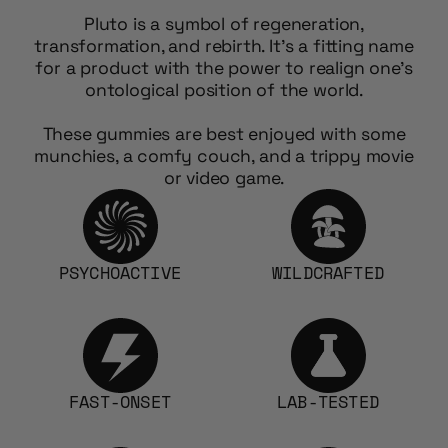
Pluto is a symbol of regeneration,
transformation, and rebirth. It’s a fitting name
for a product with the power to realign one’s
ontological position of the world.
These gummies are best enjoyed with some
munchies, a comfy couch, and a trippy movie
or video game.
PSYCHOACTIVE
WILDCRAFTED
FAST-ONSET
LAB-TESTED