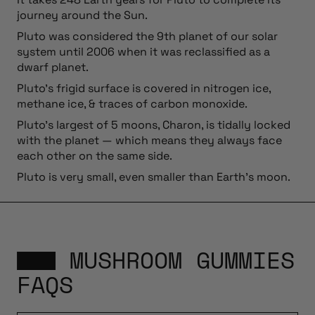
journey around the Sun.
Pluto was considered the 9th planet of our solar
system until 2006 when it was reclassified as a
dwarf planet.
Pluto’s frigid surface is covered in nitrogen ice,
methane ice, & traces of carbon monoxide.
Pluto’s largest of 5 moons, Charon, is tidally locked
with the planet — which means they always face
each other on the same side.
Pluto is very small, even smaller than Earth’s moon.
MUSHROOM GUMMIES
FAQS