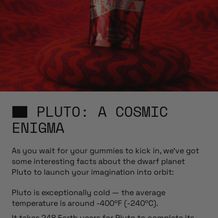
PLUTO: A COSMIC
ENIGMA
As you wait for your gummies to kick in, we’ve got
some interesting facts about the dwarf planet
Pluto to launch your imagination into orbit:
Pluto is exceptionally cold — the average
temperature is around -400ºF (-240ºC).
It takes 248 Earth years for Pluto to complete its