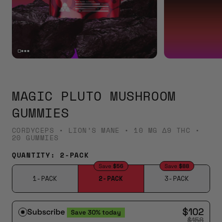
MAGIC PLUTO MUSHROOM
GUMMIES
CORDYCEPS • LION’S MANE • 10 MG Δ9 THC •
20 GUMMIES
QUANTITY:
2-PACK
Save
$56
Save
$88
1-PACK
2-PACK
3-PACK
$102
Subscribe
Save
30%
today
$158