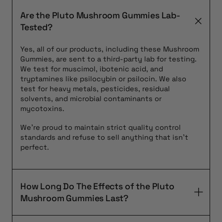
Are the Pluto Mushroom Gummies Lab-
Tested?
Yes, all of our products, including these Mushroom
Gummies, are sent to a third-party lab for testing.
We test for muscimol, ibotenic acid, and
tryptamines like psilocybin or psilocin. We also
test for heavy metals, pesticides, residual
solvents, and microbial contaminants or
mycotoxins.
We’re proud to maintain strict quality control
standards and refuse to sell anything that isn’t
perfect.
How Long Do The Effects of the Pluto
Mushroom Gummies Last?