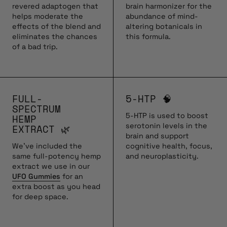
revered adaptogen that
brain harmonizer for the
helps moderate the
abundance of mind-
effects of the blend and
altering botanicals in
eliminates the chances
this formula.
of a bad trip.
FULL-
5-HTP 🧠
SPECTRUM
5-HTP is used to boost
HEMP
serotonin levels in the
EXTRACT 🌿
brain and support
We’ve included the
cognitive health, focus,
same full-potency hemp
and neuroplasticity.
extract we use in our
UFO Gummies
for an
extra boost as you head
for deep space.