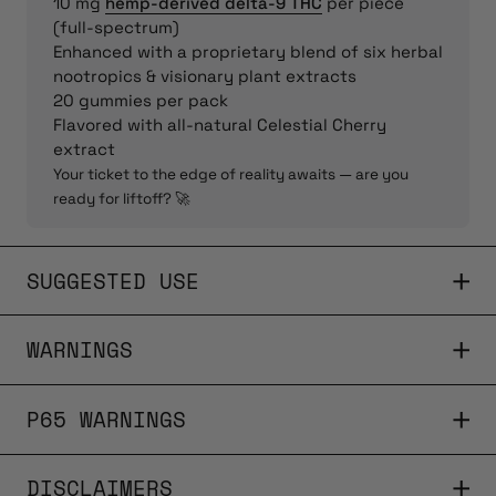
10 mg
hemp-derived delta-9 THC
per piece
(full-spectrum)
Enhanced with a proprietary blend of six herbal
nootropics & visionary plant extracts
20 gummies per pack
Flavored with all-natural Celestial Cherry
extract
Your ticket to the edge of reality awaits — are you
ready for liftoff? 🚀
SUGGESTED USE
WARNINGS
P65 WARNINGS
DISCLAIMERS