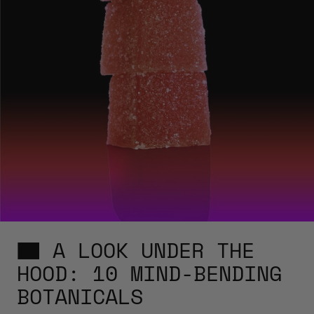
A LOOK UNDER THE
HOOD: 10 MIND-BENDING
BOTANICALS