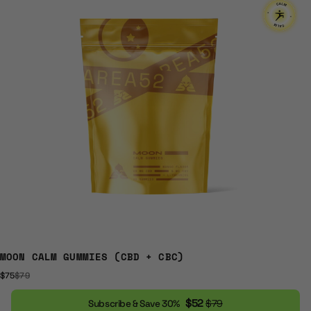
MOON CALM GUMMIES (CBD + CBC)
$75
$79
$52
$79
Subscribe & Save 30%