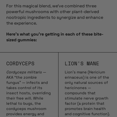
For this magical blend, we’ve combined three
powerful mushrooms with other plant-derived
nootropic ingredients to synergize and enhance
the experience.
Here’s what you’re getting in each of these bite-
sized gummies:
CORDYCEPS
LION'S MANE
Cordyceps militaris
—
Lion’s mane (Hericium
AKA “the zombie
erinaceus) is one of the
fungus” — infects and
only natural sources of
takes control of its
hericinones —
insect hosts, overriding
compounds that
their free will. While
stimulate nerve growth
lethal to bugs, the
factor (a protein that
cordyceps mushroom
promotes brain health
provides energy and
and cognitive function).