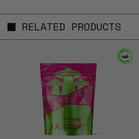
RELATED PRODUCTS