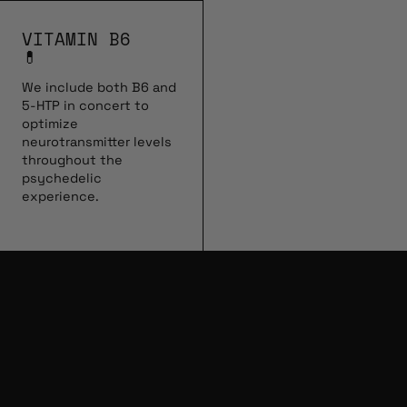
VITAMIN B6
💊
We include both B6 and
5-HTP in concert to
optimize
neurotransmitter levels
throughout the
psychedelic
experience.