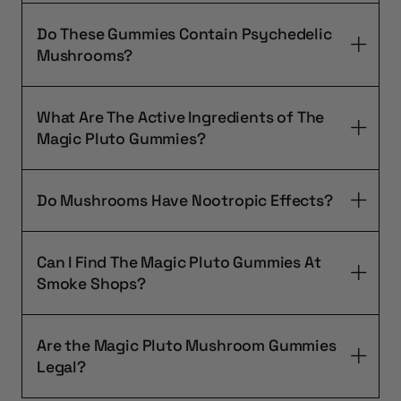
Do These Gummies Contain Psychedelic
Mushrooms?
What Are The Active Ingredients of The
Magic Pluto Gummies?
Do Mushrooms Have Nootropic Effects?
Can I Find The Magic Pluto Gummies At
Smoke Shops?
Are the Magic Pluto Mushroom Gummies
Legal?