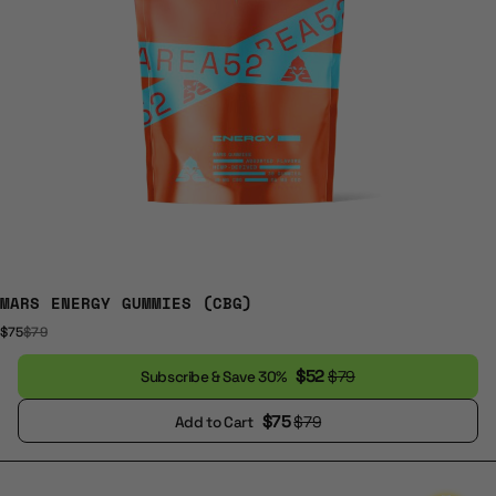
MARS ENERGY GUMMIES (CBG)
$75
$79
$52
$79
Subscribe & Save 30%
$75
$79
Add to Cart