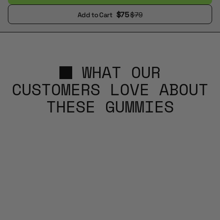
$75
$79
Add to Cart
WHAT OUR
CUSTOMERS LOVE ABOUT
THESE GUMMIES