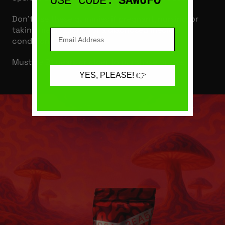
USE CODE:
SAWUFO
Don’t use these gummies if pregnant, nursing, or
taking medications for a diagnosed medical
condition.
Must be 21 years or older to purchase or use.
YES, PLEASE! 👉