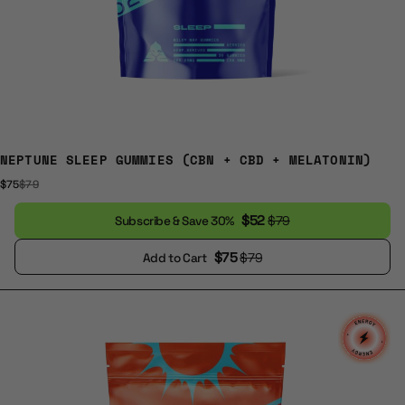
NEPTUNE SLEEP GUMMIES (CBN + CBD + MELATONIN)
$75
$79
$52
$79
Subscribe & Save 30%
$75
$79
Add to Cart