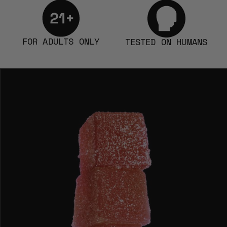
FOR ADULTS ONLY
TESTED ON HUMANS